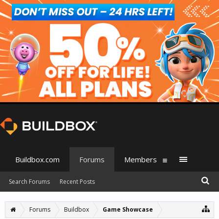
Buildbox.com
Forums
Members
Search Forums
Recent Posts
Forums
Buildbox
Game Showcase