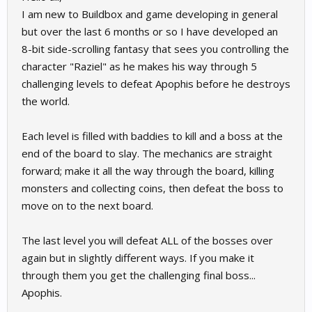
I am new to Buildbox and game developing in general
but over the last 6 months or so I have developed an
8-bit side-scrolling fantasy that sees you controlling the
character "Raziel" as he makes his way through 5
challenging levels to defeat Apophis before he destroys
the world.
Each level is filled with baddies to kill and a boss at the
end of the board to slay. The mechanics are straight
forward; make it all the way through the board, killing
monsters and collecting coins, then defeat the boss to
move on to the next board.
The last level you will defeat ALL of the bosses over
again but in slightly different ways. If you make it
through them you get the challenging final boss...
Apophis.