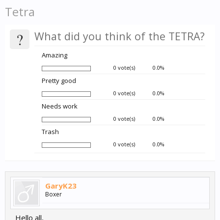
Tetra
?
What did you think of the TETRA?
Amazing
0 vote(s)
0.0%
Pretty good
0 vote(s)
0.0%
Needs work
0 vote(s)
0.0%
Trash
0 vote(s)
0.0%
GaryK23
Boxer
Hello all,