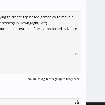
rying to create tap based gameplay to move a
r presses(Up,Down,Right,Left).
ouch based instead of being tap based. Advance
#1
(You must log in or sign up to reply here.)