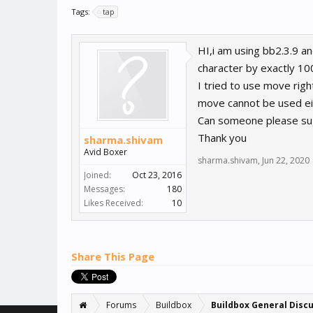
Tags:
tap
HI,i am using bb2.3.9 a
character by exactly 100
I tried to use move ri
move cannot be used eit
Can someone please sugg
Thank you
sharma.shivam
Avid Boxer
sharma.shivam
,
Jun 22, 2020
Joined:
Oct 23, 2016
Messages:
180
Likes Received:
10
Share This Page
Forums
Buildbox
Buildbox General Disc