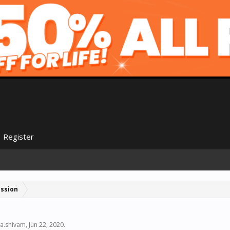
Register
ussion
a.shivam
,
Jun 22, 2020
.