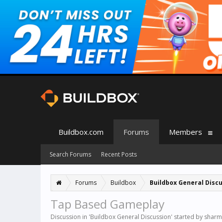
Buildbox.com
Forums
Members
Search Forums
Recent Posts
Forums
Buildbox
Buildbox General Disc
Tap Based Gameplay
Discussion in '
Buildbox General Discussion
' started by
sharm