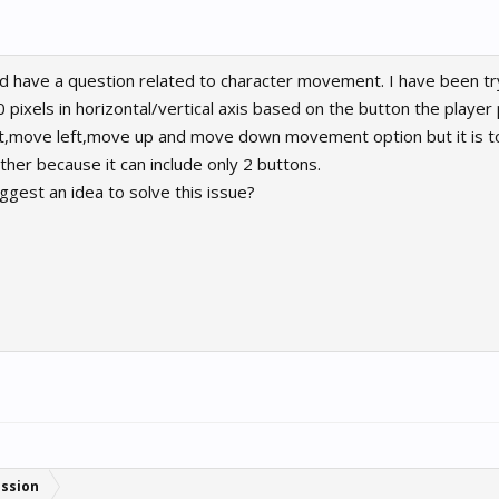
nd have a question related to character movement. I have been t
 pixels in horizontal/vertical axis based on the button the playe
ght,move left,move up and move down movement option but it is t
her because it can include only 2 buttons.
est an idea to solve this issue?
ussion