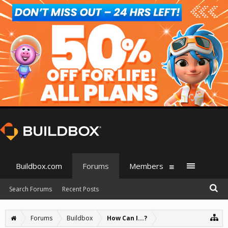
Buildbox.com
Forums
Members
Search Forums
Recent Posts
Forums
Buildbox
How Can I...?