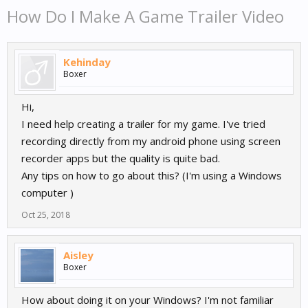
How Do I Make A Game Trailer Video
Kehinday
Boxer
Hi,
I need help creating a trailer for my game. I've tried
recording directly from my android phone using screen
recorder apps but the quality is quite bad.
Any tips on how to go about this? (I'm using a Windows
computer )
Oct 25, 2018
Aisley
Boxer
How about doing it on your Windows? I'm not familiar