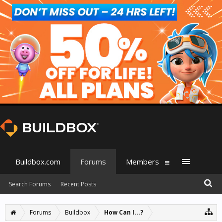
Buildbox.com
Forums
Members
Search Forums
Recent Posts
Forums
Buildbox
How Can I...?