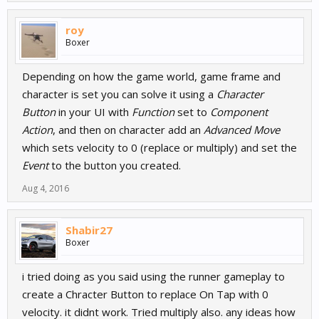
roy
Boxer
Depending on how the game world, game frame and
character is set you can solve it using a
Character
Button
in your UI with
Function
set to
Component
Action
, and then on character add an
Advanced Move
which sets velocity to 0 (replace or multiply) and set the
Event
to the button you created.
Aug 4, 2016
Shabir27
Boxer
i tried doing as you said using the runner gameplay to
create a Chracter Button to replace On Tap with 0
velocity. it didnt work. Tried multiply also. any ideas how