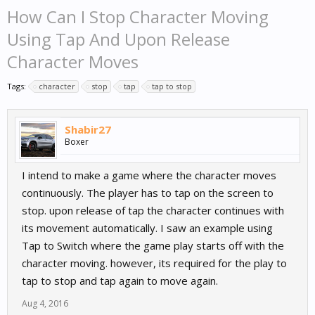
How Can I Stop Character Moving
Using Tap And Upon Release
Character Moves
Tags:
character
stop
tap
tap to stop
Shabir27
Boxer
I intend to make a game where the character moves
continuously. The player has to tap on the screen to
stop. upon release of tap the character continues with
its movement automatically. I saw an example using
Tap to Switch where the game play starts off with the
character moving. however, its required for the play to
tap to stop and tap again to move again.
Aug 4, 2016