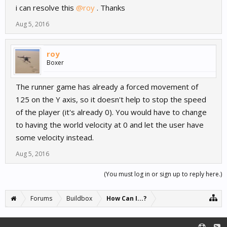
i can resolve this
@roy
. Thanks
Aug 5, 2016
roy
Boxer
The runner game has already a forced movement of
125 on the Y axis, so it doesn't help to stop the speed
of the player (it's already 0). You would have to change
to having the world velocity at 0 and let the user have
some velocity instead.
Aug 5, 2016
(You must log in or sign up to reply here.)
Forums
Buildbox
How Can I...?