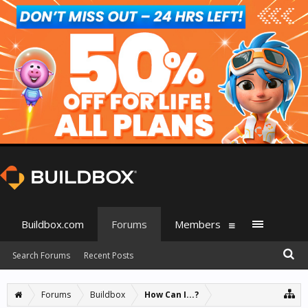
Buildbox.com
Forums
Members
Search Forums
Recent Posts
Forums
Buildbox
How Can I...?