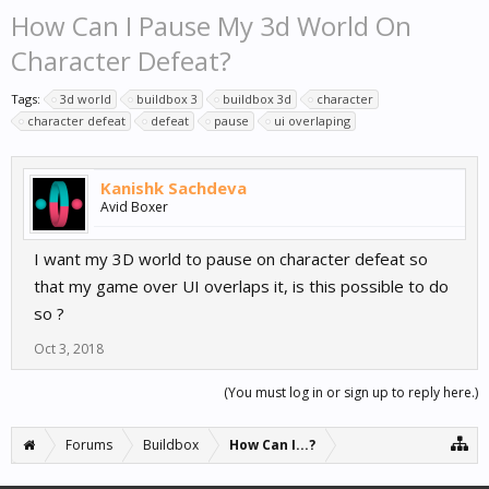
How Can I Pause My 3d World On
Character Defeat?
Tags:
3d world
buildbox 3
buildbox 3d
character
character defeat
defeat
pause
ui overlaping
Kanishk Sachdeva
Avid Boxer
I want my 3D world to pause on character defeat so
that my game over UI overlaps it, is this possible to do
so ?
Oct 3, 2018
(You must log in or sign up to reply here.)
Forums
Buildbox
How Can I...?