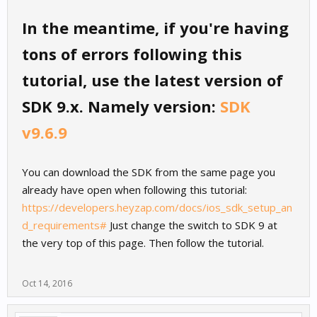
In the meantime, if you're having
tons of errors following this
tutorial, use the latest version of
SDK 9.x. Namely version:
SDK
v9.6.9
You can download the SDK from the same page you
already have open when following this tutorial:
https://developers.heyzap.com/docs/ios_sdk_setup_an
d_requirements#
Just change the switch to SDK 9 at
the very top of this page. Then follow the tutorial.
Oct 14, 2016