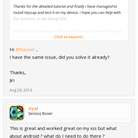
Thanks for the detailed tutorial and finally i have managed to
install heyzap and test it on my device. i hope you can help with
this question, In the debug SDK.
When i click on Heyzap to fetch and show ads, it keep telling me:
Click to expand...
i.e HZVideoAd didFailToShowAd tag: "default"
Hi
@Nasser
,
But i don't have any issues with the other ads network.
I have the same issue, did you solve it already?
Does Heyzap require the app to be live in app store to be able to
show ads ?
Thanks,
Jiri
Best Regards,
Aug 26, 2016
Nasser
eyal
Serious Boxer
This is great and worked great on my ios but what
about android ? what do I need to do there ?