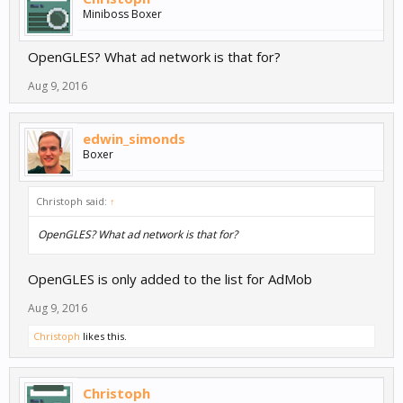
Miniboss Boxer
OpenGLES? What ad network is that for?
Aug 9, 2016
edwin_simonds
Boxer
Christoph said:
↑
OpenGLES? What ad network is that for?
OpenGLES is only added to the list for AdMob
Aug 9, 2016
Christoph
likes this.
Christoph