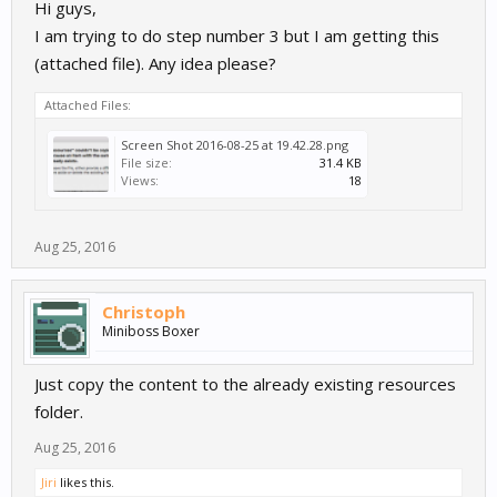
Hi guys,
View attachment 3194
I am trying to do step number 3 but I am getting this
(attached file). Any idea please?
Cheers,
Nasser
Attached Files:
Screen Shot 2016-08-25 at 19.42.28.png
File size:
31.4 KB
Views:
18
Aug 25, 2016
Christoph
Miniboss Boxer
Just copy the content to the already existing resources
folder.
Aug 25, 2016
Jiri
likes this.