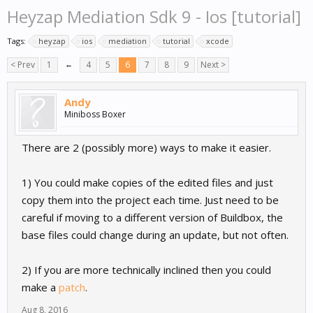
Heyzap Mediation Sdk 9 - Ios [tutorial]
Tags:
heyzap
ios
mediation
tutorial
xcode
< Prev
1
←
4
5
6
7
8
9
Next >
Andy
Miniboss Boxer
There are 2 (possibly more) ways to make it easier.
1) You could make copies of the edited files and just
copy them into the project each time. Just need to be
careful if moving to a different version of Buildbox, the
base files could change during an update, but not often.
2) If you are more technically inclined then you could
make a
patch
.
Aug 8, 2016