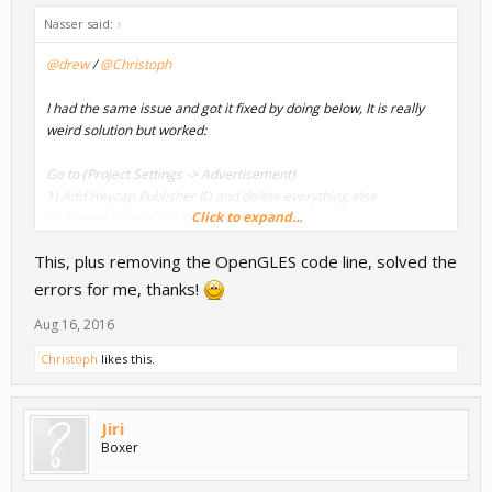
Nasser said:
↑
@drew
/
@Christoph
I had the same issue and got it fixed by doing below, It is really
weird solution but worked:
Go to (Project Settings -> Advertisement)
1) Add Heyzap Publisher ID and delete everything else
Click to expand...
2) Banner Priority List -> Add (AdMob)
3) In Project Map -> Assign Heyzap for both of banners and
This, plus removing the OpenGLES code line, solved the
Interstitial.
3) Export to xcode and do the same steps in this tutorial.
errors for me, thanks!
Aug 16, 2016
And it will work %100
Christoph
likes this.
Just ensure in xcode - Build Settings - Other Linker Flags (As
attached photo), If you didn't select AdMob in Banner Priority List
then you will
Jiri
not see GoogleMobileAds in Other Lineker Flags.
Boxer