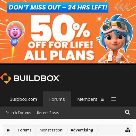
Buildbox.com
Forums
Members
Search Forums
Recent Posts
Forums
Monetization
Advertising