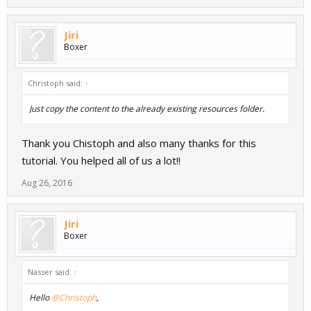
Jiri
Boxer
Christoph said:
↑
Just copy the content to the already existing resources folder.
Thank you Chistoph and also many thanks for this
tutorial. You helped all of us a lot!!
Aug 26, 2016
Jiri
Boxer
Nasser said:
↑
Hello
@Christoph
,