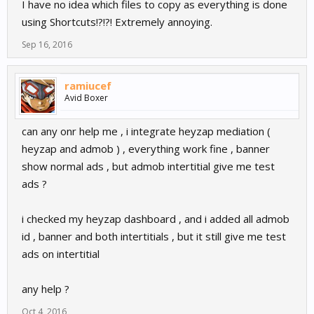
I have no idea which files to copy as everything is done
using Shortcuts!?!?! Extremely annoying.
Sep 16, 2016
ramiucef
Avid Boxer
can any onr help me , i integrate heyzap mediation (
heyzap and admob ) , everything work fine , banner
show normal ads , but admob intertitial give me test
ads ?
i checked my heyzap dashboard , and i added all admob
id , banner and both intertitials , but it still give me test
ads on intertitial
any help ?
Oct 4, 2016