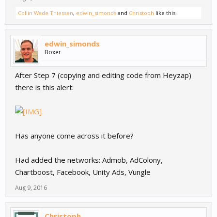
Collin Wade Thiessen
,
edwin_simonds
and
Christoph
like this.
edwin_simonds
Boxer
After Step 7 (copying and editing code from Heyzap)
there is this alert:
Has anyone come across it before?
Had added the networks: Admob, AdColony,
Chartboost, Facebook, Unity Ads, Vungle
Aug 9, 2016
Christoph