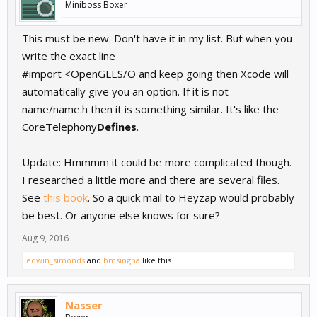
Miniboss Boxer
This must be new. Don't have it in my list. But when you
write the exact line
#import <OpenGLES/O and keep going then Xcode will
automatically give you an option. If it is not
name/name.h then it is something similar. It's like the
CoreTelephony
Defines
.
Update: Hmmmm it could be more complicated though.
I researched a little more and there are several files.
See
this book
. So a quick mail to Heyzap would probably
be best. Or anyone else knows for sure?
Aug 9, 2016
edwin_simonds
and
bmsingha
like this.
Nasser