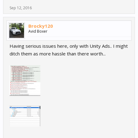
Sep 12, 2016
Brocky120
Avid Boxer
Having serious issues here, only with Unity Ads.. I might
ditch them as more hassle than there worth...