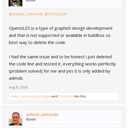
Boxer
@edwin_simonds
@Christoph
OpenGLES is a type of graphich design development
and that is not supported or available in buildbox so
best way to delete the code.
I had the same issue and to be honest i just deleted
the code line and tested it, everything works perfectly
(problem solved) for me and yes it is only added by
admob.
Aug 9, 2016
edwin_simonds
,
bmsingha
and
Christoph
like this.
edwin_simonds
Boxer