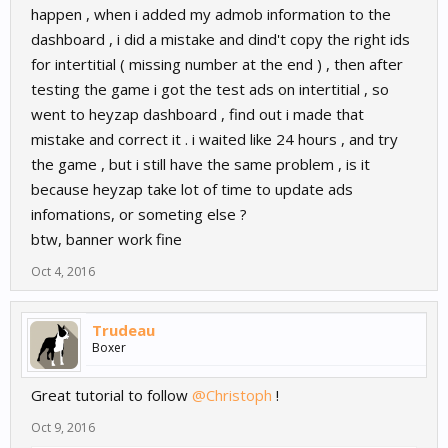
happen , when i added my admob information to the
dashboard , i did a mistake and dind't copy the right ids
for intertitial ( missing number at the end ) , then after
testing the game i got the test ads on intertitial , so
went to heyzap dashboard , find out i made that
mistake and correct it . i waited like 24 hours , and try
the game , but i still have the same problem , is it
because heyzap take lot of time to update ads
infomations, or someting else ?
btw, banner work fine
Oct 4, 2016
Trudeau
Boxer
Great tutorial to follow
@Christoph
!
Oct 9, 2016