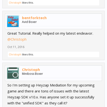
Christoph
likes this.
bentforktech
Avid Boxer
Great Tutorial. Really helped on my latest endeavor.
@Christoph
Oct 11, 2016
Christoph
likes this.
Christoph
Miniboss Boxer
So I'm setting up Heyzap Mediation for my upcoming
game and there are tons of issues with the latest
Heyzap SDK v10.x. Has anyone set it up successfully
with the "unified SDK" as they call it?