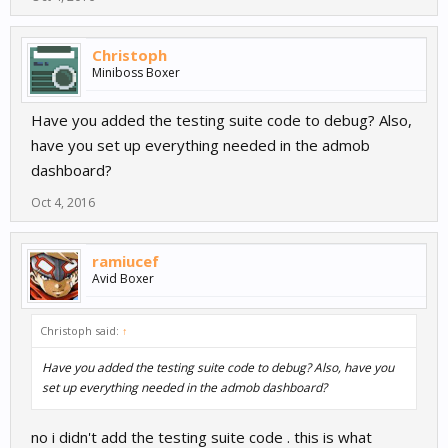
Christoph
Miniboss Boxer
Have you added the testing suite code to debug? Also,
have you set up everything needed in the admob
dashboard?
Oct 4, 2016
ramiucef
Avid Boxer
Christoph said:
↑
Have you added the testing suite code to debug? Also, have you
set up everything needed in the admob dashboard?
no i didn't add the testing suite code . this is what