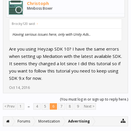
Christoph
Miniboss Boxer
Brocky120 said:
↑
Having serious issues here, only with Unity Ads..
Are you using Heyzap SDK 10? I have the same errors
when setting up Mediation with the latest available SDK.
It seems they changed a lot since I did this tutorial so if
you want to follow this tutorial you need to keep using
SDK 9.x for now.
Oct 14, 2016
(You must log in or sign up to reply here.)
< Prev
1
←
4
5
6
7
8
9
Next >
Forums
Monetization
Advertising