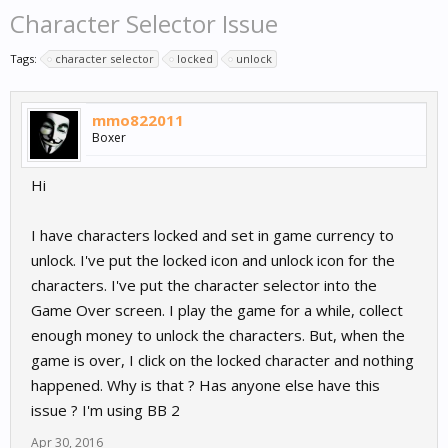
Character Selector Issue
Tags:
character selector
locked
unlock
mmo822011
Boxer
Hi
I have characters locked and set in game currency to
unlock. I've put the locked icon and unlock icon for the
characters. I've put the character selector into the
Game Over screen. I play the game for a while, collect
enough money to unlock the characters. But, when the
game is over, I click on the locked character and nothing
happened. Why is that ? Has anyone else have this
issue ? I'm using BB 2
Apr 30, 2016