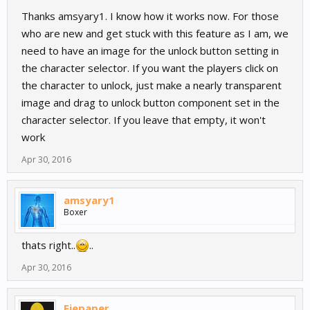
Thanks amsyary1. I know how it works now. For those
who are new and get stuck with this feature as I am, we
need to have an image for the unlock button setting in
the character selector. If you want the players click on
the character to unlock, just make a nearly transparent
image and drag to unlock button component set in the
character selector. If you leave that empty, it won't
work
Apr 30, 2016
amsyary1
Boxer
thats right..
..
Apr 30, 2016
Fiepaper