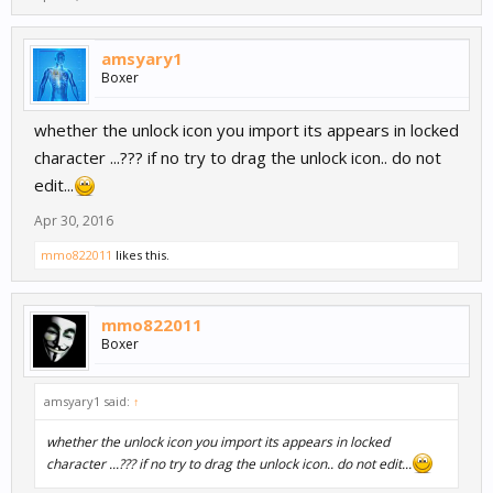
amsyary1
Boxer
whether the unlock icon you import its appears in locked
character ...??? if no try to drag the unlock icon.. do not
edit...
Apr 30, 2016
mmo822011
likes this.
mmo822011
Boxer
amsyary1 said:
↑
whether the unlock icon you import its appears in locked
character ...??? if no try to drag the unlock icon.. do not edit...