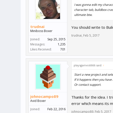
I was gonna edit my characte
character tab, buildbox crash
ultimate btw.
trudnai
You should write to Buil
Miniboss Boxer
trudnai
,
Feb 5, 2017
Joined:
Sep 25, 2015
Messages:
1,235
Likes Received:
701
playsgames6666 said:
↑
Start a new project and sel
If it happens then you have
Or contact support.
johnocampo89
Thanks for the idea. I t
Avid Boxer
error which means its m
Joined:
Feb 22, 2016
johnocampo89
,
Feb 5, 2017