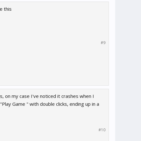
e this
#9
s, on my case I've noticed it crashes when I
Play Game " with double clicks, ending up in a
#10