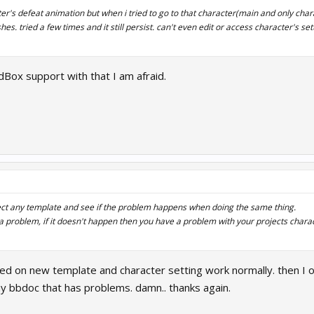
r's defeat animation but when i tried to go to that character(main and only charac
es. tried a few times and it still persist. can't even edit or access character's se
dBox support with that I am afraid.
ect any template and see if the problem happens when doing the same thing.
 a problem, if it doesn't happen then you have a problem with your projects charac
ried on new template and character setting work normally. then I 
y bbdoc that has problems. damn.. thanks again.