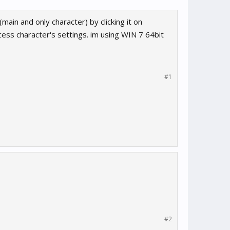
main and only character) by clicking it on
access character's settings. im using WIN 7 64bit
#1
#2