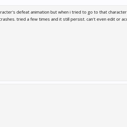
acter's defeat animation but when i tried to go to that character(
crashes. tried a few times and it still persist. can't even edit or 