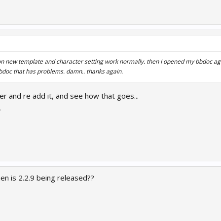
d on new template and character setting work normally. then I opened my bbdoc aga
bdoc that has problems. damn.. thanks again.
er and re add it, and see how that goes...
7
en is 2.2.9 being released??