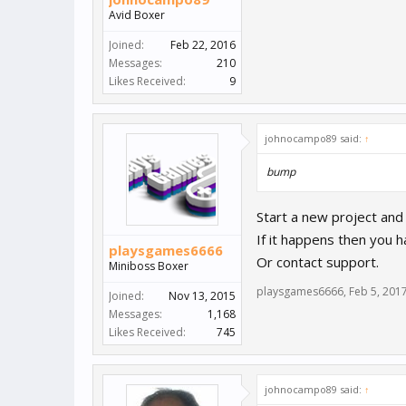
Avid Boxer
Joined:
Feb 22, 2016
Messages:
210
Likes Received:
9
johnocampo89 said:
↑
bump
Start a new project and
If it happens then you 
playsgames6666
Or contact support.
Miniboss Boxer
playsgames6666
,
Feb 5, 201
Joined:
Nov 13, 2015
Messages:
1,168
Likes Received:
745
johnocampo89 said:
↑