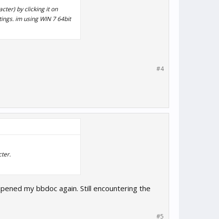
ter) by clicking it on
ttings. im using WIN 7 64bit
#4
ter.
opened my bbdoc again. Still encountering the
#5