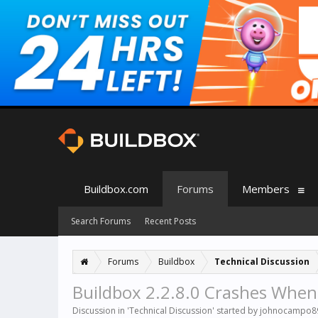
Buildbox.com
Forums
Members
Search Forums
Recent Posts
Forums
Buildbox
Technical Discussion
Buildbox 2.2.8.0 Crashes When
Discussion in '
Technical Discussion
' started by
johnocampo8