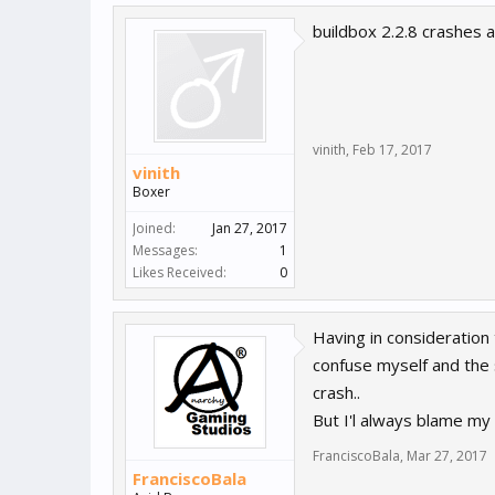
buildbox 2.2.8 crashes a
vinith
,
Feb 17, 2017
vinith
Boxer
Joined:
Jan 27, 2017
Messages:
1
Likes Received:
0
Having in consideration
confuse myself and the 
crash..
But I'l always blame my
FranciscoBala
,
Mar 27, 2017
FranciscoBala