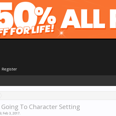
Register
 Going To Character Setting
9
,
Feb 3, 2017
.