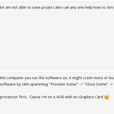
lot am not able to save project also can any one help how to slov
 the computer you run the software on, it might crash more or les
software by click spamming "Preview Scene" -> "Close Scene" -> "
 processor first.. 'Cause I'm on a 4GB with no Graphics Card