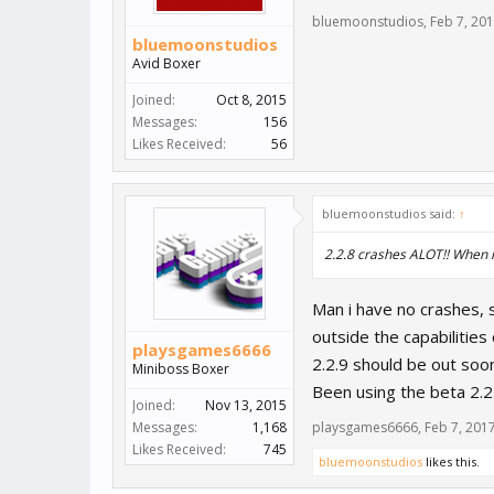
bluemoonstudios
,
Feb 7, 20
bluemoonstudios
Avid Boxer
Joined:
Oct 8, 2015
Messages:
156
Likes Received:
56
bluemoonstudios said:
↑
2.2.8 crashes ALOT!! When i
Man i have no crashes, s
outside the capabilities
playsgames6666
2.2.9 should be out soo
Miniboss Boxer
Been using the beta 2.2
Joined:
Nov 13, 2015
Messages:
1,168
playsgames6666
,
Feb 7, 201
Likes Received:
745
bluemoonstudios
likes this.