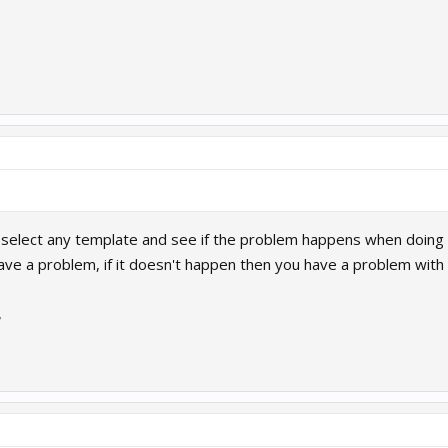
 select any template and see if the problem happens when doing 
have a problem, if it doesn't happen then you have a problem with 
7