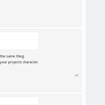
the same thing.
your projects character.
#3