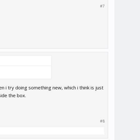
#7
 i try doing something new, which i think is just
side the box.
#8