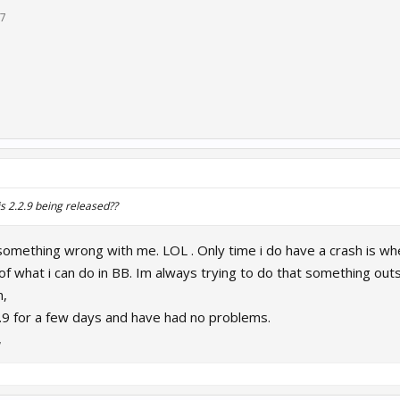
17
s 2.2.9 being released??
omething wrong with me. LOL . Only time i do have a crash is when
 of what i can do in BB. Im always trying to do that something out
n,
.9 for a few days and have had no problems.
7