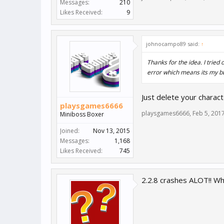
Messages:
210
Likes Received:
9
johnocampo89 said:
↑
Thanks for the idea. I trie
error which means its my b
Just delete your charact
playsgames6666
playsgames6666
,
Feb 5, 201
Miniboss Boxer
Joined:
Nov 13, 2015
Messages:
1,168
Likes Received:
745
2.2.8 crashes ALOT!! Wh