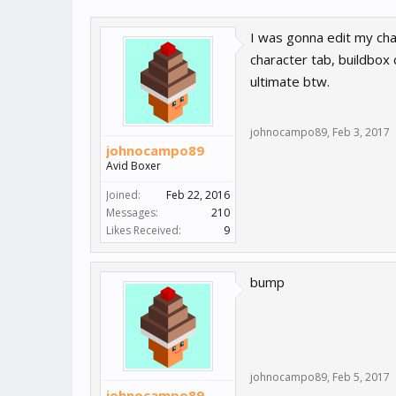
I was gonna edit my char
character tab, buildbox 
ultimate btw.
johnocampo89
,
Feb 3, 2017
johnocampo89
Avid Boxer
Joined:
Feb 22, 2016
Messages:
210
Likes Received:
9
bump
johnocampo89
,
Feb 5, 2017
johnocampo89