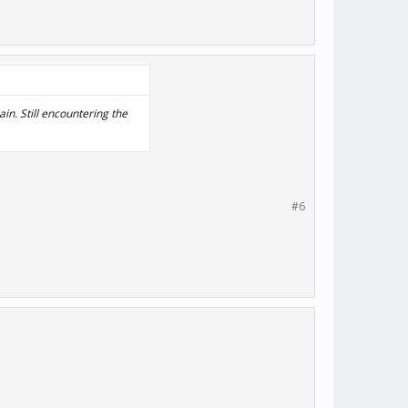
in. Still encountering the
#6