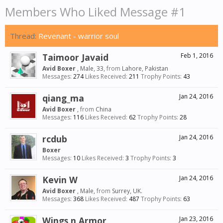
Members Who Liked Message #1
Thread:
Revenant - warrior soul
Taimoor Javaid
Feb 1, 2016
Avid Boxer
, Male, 33,
from
Lahore, Pakistan
Messages:
274
Likes Received:
211
Trophy Points:
43
qiang_ma
Jan 24, 2016
Avid Boxer
,
from
China
Messages:
116
Likes Received:
62
Trophy Points:
28
rcdub
Jan 24, 2016
Boxer
Messages:
10
Likes Received:
3
Trophy Points:
3
Kevin W
Jan 24, 2016
Avid Boxer
, Male,
from
Surrey, UK.
Messages:
368
Likes Received:
487
Trophy Points:
63
Wings n Armor
Jan 23, 2016