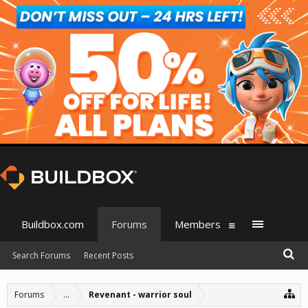
Buildbox.com
Forums
Members
Search Forums
Recent Posts
Forums
...
Revenant - warrior soul