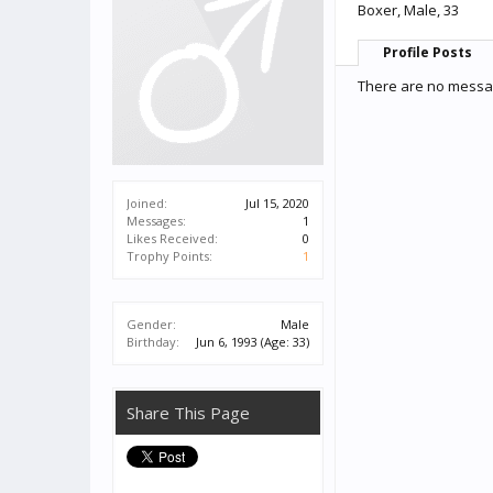
Boxer
, Male, 33
Profile Posts
There are no messag
Joined:
Jul 15, 2020
Messages:
1
Likes Received:
0
Trophy Points:
1
Gender:
Male
Birthday:
Jun 6, 1993
(Age: 33)
Share This Page