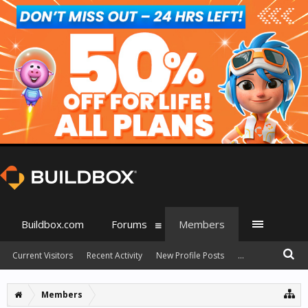
Buildbox.com
Forums
Members
Current Visitors
Recent Activity
New Profile Posts
...
Members