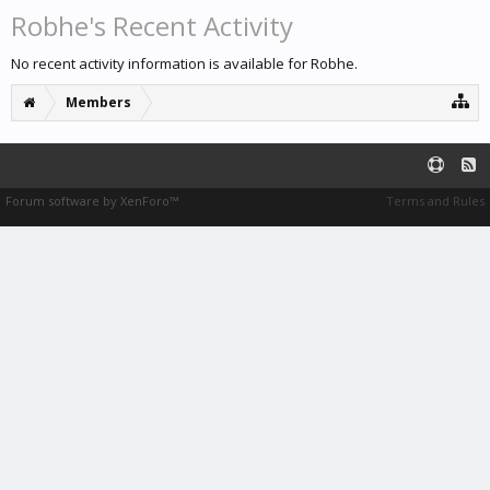
Robhe's Recent Activity
No recent activity information is available for Robhe.
Members
Forum software by XenForo™
Terms and Rules