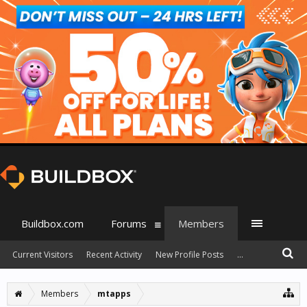
Buildbox.com
Forums
Members
Current Visitors
Recent Activity
New Profile Posts
...
Members
mtapps