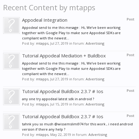
Recent Content by mtapps
Appodeal Integration
Post
Appodeal send to me this mesage : Hi, We’ve been working
together with Google Play to make sure Appodeal SDKs are
compliant with the newest...
Post by:
mtapps
,
Jul 27, 2019
in forum:
Advertising
Tutorial Appodeal Mediation + Buildbox
Post
Appodeal send to me this mesage : Hi, We’ve been working
together with Google Play to make sure Appodeal SDKs are
compliant with the newest...
Post by:
mtapps
,
Jul 27, 2019
in forum:
Advertising
Tutorial Appodeal Buildbox 2.3.7 # Ios
Post
any one try appodeal latest sdk in android ?
Post by:
mtapps
,
Jul 15, 2019
in forum:
Advertising
Tutorial Appodeal Buildbox 2.3.7 # Ios
Post
tahnk you so mush @wissemslimi974 for this work , i need android
version if there any help ?
Post by:
mtapps
,
May 22, 2019
in forum:
Advertising