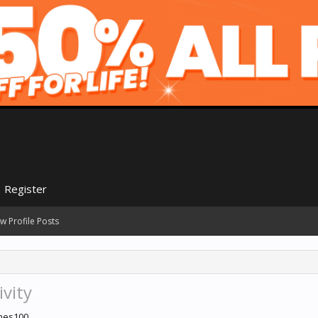
Register
w Profile Posts
ivity
ames100.