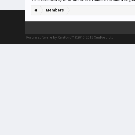
Members
Forum software by XenForo™
©2010-2015 XenForo Ltd.