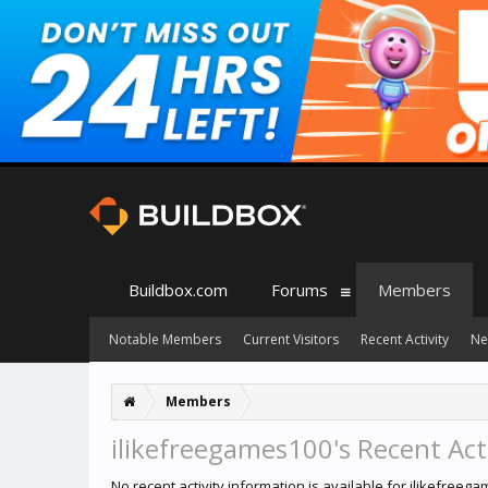
Buildbox.com
Forums
Members
Notable Members
Current Visitors
Recent Activity
Ne
Members
ilikefreegames100's Recent Act
No recent activity information is available for ilikefreeg