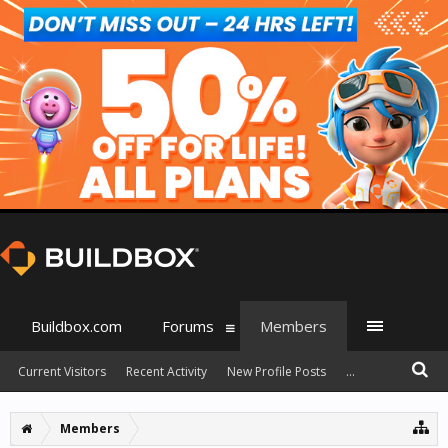
Buildbox.com
Forums
Members
Current Visitors
Recent Activity
New Profile Posts
...
Members