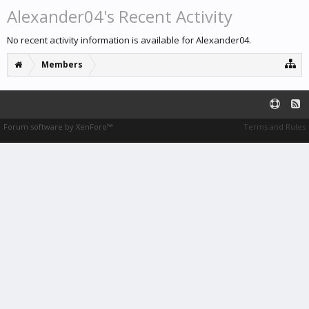
Alexander04's Recent Activity
No recent activity information is available for Alexander04.
Members
Forum software by XenForo™
Terms and Rules