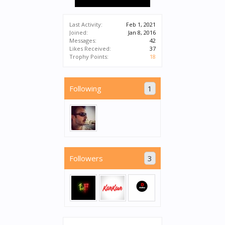
Last Activity:
Feb 1, 2021
Joined:
Jan 8, 2016
Messages:
42
Likes Received:
37
Trophy Points:
18
Following
1
Followers
3