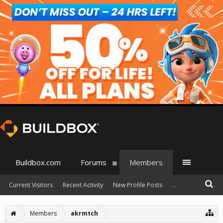
Buildbox.com
Forums
Members
Current Visitors
Recent Activity
New Profile Posts
...
Members
akrmtch