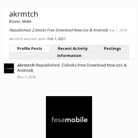
akrmtch
Boxer
, Male
Republished. Z.blocks Free Download Now (ios & Android)
Nov 1, 2018
akrmtch was last seen:
Feb 1, 2021
Profile Posts
Recent Activity
Postings
Information
akrmtch
Republished. Z.blocks Free Download Now (ios &
Android)
Nov 1, 2018