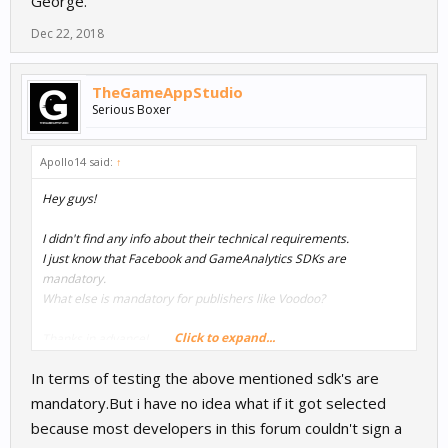
George.
Dec 22, 2018
TheGameAppStudio
Serious Boxer
Apollo14 said:
↑
Hey guys!
I didn't find any info about their technical requirements.
I just know that Facebook and GameAnalytics SDKs are
mandatory.
What else is mandatory for publishers like Voodoo?
Click to expand...
Thanks in advance!
George.
In terms of testing the above mentioned sdk's are
mandatory.But i have no idea what if it got selected
because most developers in this forum couldn't sign a