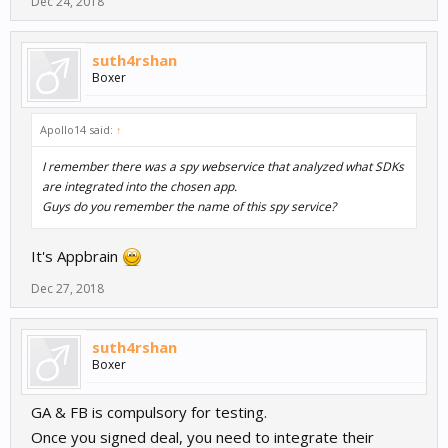
Dec 24, 2018
suth4rshan
Boxer
Apollo14 said:
↑
I remember there was a spy webservice that analyzed what SDKs
are integrated into the chosen app.
Guys do you remember the name of this spy service?
It's Appbrain
Dec 27, 2018
suth4rshan
Boxer
GA & FB is compulsory for testing.
Once you signed deal, you need to integrate their