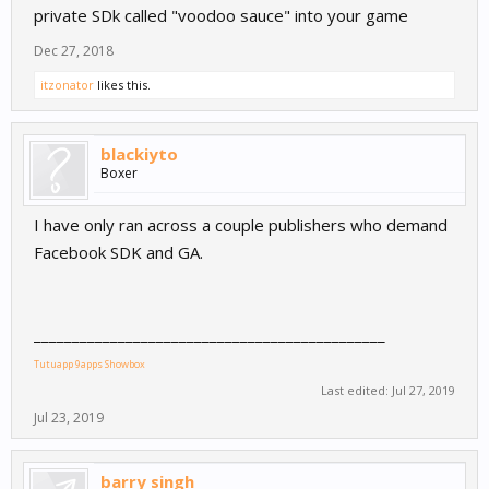
private SDk called "voodoo sauce" into your game
Dec 27, 2018
itzonator
likes this.
blackiyto
Boxer
I have only ran across a couple publishers who demand
Facebook SDK and GA.
______________________________________________
Tutuapp
9apps
Showbox
Last edited:
Jul 27, 2019
Jul 23, 2019
barry singh