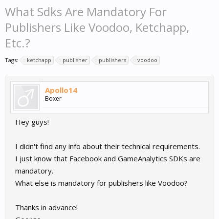
What Sdks Are Mandatory For
Publishers Like Voodoo, Ketchapp,
Etc.?
Tags:
ketchapp
publisher
publishers
voodoo
Apollo14
Boxer
Hey guys!
I didn't find any info about their technical requirements.
I just know that Facebook and GameAnalytics SDKs are
mandatory.
What else is mandatory for publishers like Voodoo?
Thanks in advance!