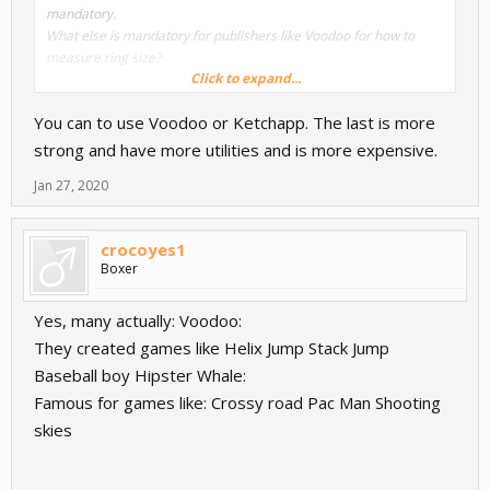
mandatory.
What else is mandatory for publishers like Voodoo for
how to
measure ring size
?
Click to expand...
Thanks in advance!
You can to use Voodoo or Ketchapp. The last is more
George.
strong and have more utilities and is more expensive.
Jan 27, 2020
crocoyes1
Boxer
Yes, many actually: Voodoo:
They created games like Helix Jump Stack Jump
Baseball boy Hipster Whale:
Famous for games like: Crossy road Pac Man Shooting
skies