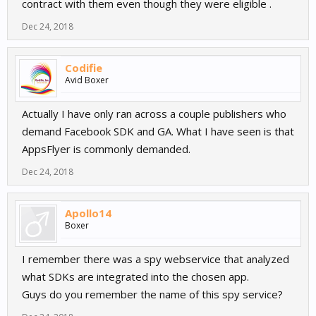
contract with them even though they were eligible .
Dec 24, 2018
Codifie
Avid Boxer
Actually I have only ran across a couple publishers who
demand Facebook SDK and GA. What I have seen is that
AppsFlyer is commonly demanded.
Dec 24, 2018
Apollo14
Boxer
I remember there was a spy webservice that analyzed
what SDKs are integrated into the chosen app.
Guys do you remember the name of this spy service?