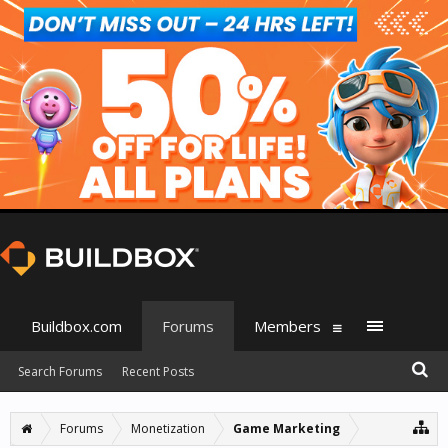
Buildbox.com
Forums
Members
Search Forums
Recent Posts
Forums
Monetization
Game Marketing