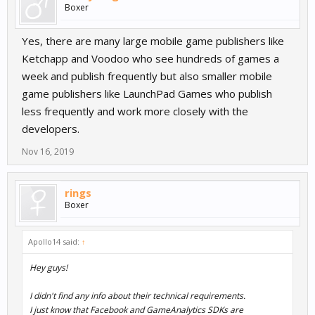
Boxer
Yes, there are many large mobile game publishers like
Ketchapp and Voodoo who see hundreds of games a
week and publish frequently but also smaller mobile
game publishers like LaunchPad Games who publish
less frequently and work more closely with the
developers.
Nov 16, 2019
rings
Boxer
Apollo14 said:
↑
Hey guys!
I didn't find any info about their technical requirements.
I just know that Facebook and GameAnalytics SDKs are