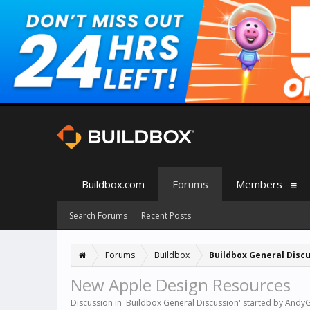
Buildbox.com
Forums
Members
Search Forums
Recent Posts
Forums
Buildbox
Buildbox General Disc
New Apple Design Resources
Discussion in '
Buildbox General Discussion
' started by
Andy