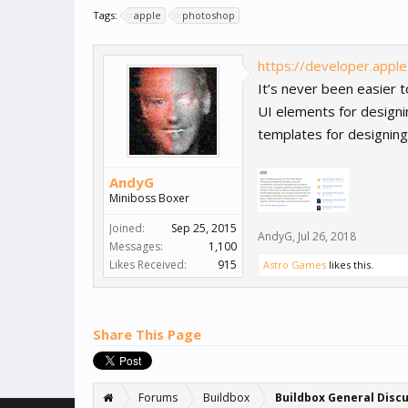
Tags:
apple
photoshop
https://developer.appl
It’s never been easier 
UI elements for design
templates for designing 
AndyG
Miniboss Boxer
Joined:
Sep 25, 2015
AndyG
,
Jul 26, 2018
Messages:
1,100
Likes Received:
915
Astro Games
likes this.
Share This Page
Forums
Buildbox
Buildbox General Disc