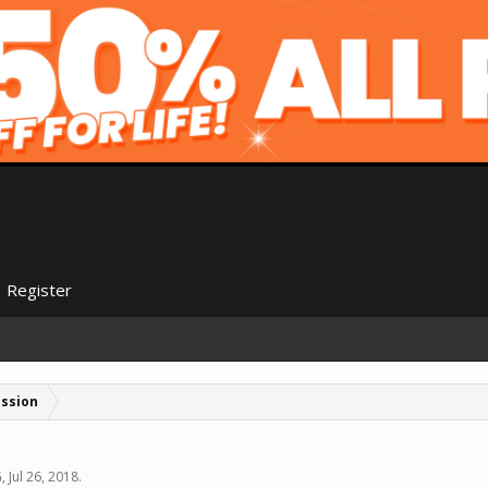
Register
ussion
G
,
Jul 26, 2018
.