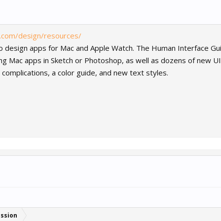
e.com/design/resources/
to design apps for Mac and Apple Watch. The Human Interface Guide
ing Mac apps in Sketch or Photoshop, as well as dozens of new U
complications, a color guide, and new text styles.
ussion