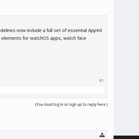
lines now include a full set of essential AppKit
I elements for watchOS apps, watch face
#1
(You must log in or sign up to reply here.)