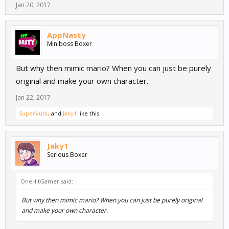
Jan 20, 2017
AppNasty
Miniboss Boxer
But why then mimic mario? When you can just be purely
original and make your own character.
Jan 22, 2017
SuperVudu
and
Jaky1
like this.
Jaky1
Serious Boxer
OneHitGamer said:
↑
But why then mimic mario? When you can just be purely original
and make your own character.