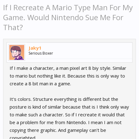
If I Recreate A Mario Type Man For My
Game. Would Nintendo Sue Me For
That?
Jaky1
Serious Boxer
If I make a character, a man pixel art 8 biy style. Similar
to mario but nothing like it. Because this is only way to
create a 8 bit man in a game.
It's colors. Structure everything is different but the
posture is kind of similar because that is I think only way
to make such a character. So if I recreate it would that
be a problem for me from Nintendo. I mean I am not
copying there graphic. And gameplay can't be
copyrighted.