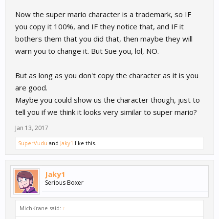
Now the super mario character is a trademark, so IF
you copy it 100%, and IF they notice that, and IF it
bothers them that you did that, then maybe they will
warn you to change it. But Sue you, lol, NO.
But as long as you don't copy the character as it is you
are good.
Maybe you could show us the character though, just to
tell you if we think it looks very similar to super mario?
Jan 13, 2017
SuperVudu
and
Jaky1
like this.
Jaky1
Serious Boxer
MichKrane said:
↑