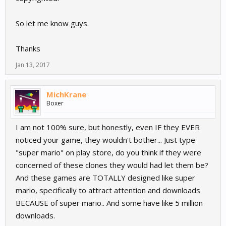
So let me know guys.
Thanks
Jan 13, 2017
MichKrane
Boxer
I am not 100% sure, but honestly, even IF they EVER
noticed your game, they wouldn't bother... Just type
"super mario" on play store, do you think if they were
concerned of these clones they would had let them be?
And these games are TOTALLY designed like super
mario, specifically to attract attention and downloads
BECAUSE of super mario.. And some have like 5 million
downloads.