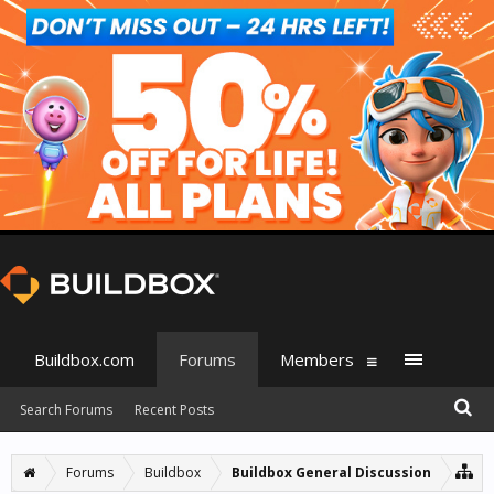
Buildbox.com
Forums
Members
Search Forums
Recent Posts
Forums
Buildbox
Buildbox General Discussion