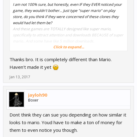
I am not 100% sure, but honestly, even IF they EVER noticed your
game, they wouldn't bother... Just type "super mario" on play
store, do you think if they were concerned of these clones they
would had let them be?
And these games are TOTALLY designed like super mario,
specifically to attract attention and downloads BECAUSE of super
mario.. And some have like 5 million downloads.
Click to expand...
Now the super mario character is a trademark, so IF you copy it
Thanks bro. It is completely different than Mario.
100%, and IF they notice that, and IF it bothers them that you did
that, then maybe they will warn you to change it. But Sue you, lol,
Haven't made it yet
NO.
Jan 13, 2017
But as long as you don't copy the character as it is you are good.
Maybe you could show us the character though, just to tell you if
jayloh90
we think it looks very similar to super mario?
Boxer
Dont think they can sue you depending on how similar it
looks to mario. Youd have to make a ton of money for
them to even notice you though.