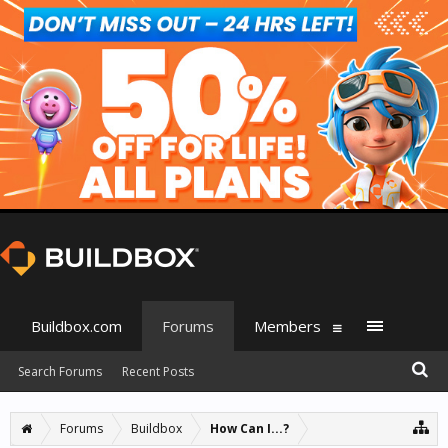
Buildbox.com
Forums
Members
Search Forums
Recent Posts
Forums
Buildbox
How Can I...?