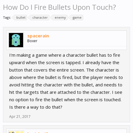
How Do I Fire Bullets Upon Touch?
Tags:
bullet
character
enemy
game
spacerain
Boxer
I'm making a game where a character bullet has to fire
upward when the screen is tapped. I already have the
button that covers the entire screen. The character is
above where the bullet is fired, but the player needs to
avoid hitting the character with the bullet, and needs to
hit the targets that are attached to the character. I see
no option to fire the bullet when the screen is touched.
Is there a way to do that?
Apr 21, 2017