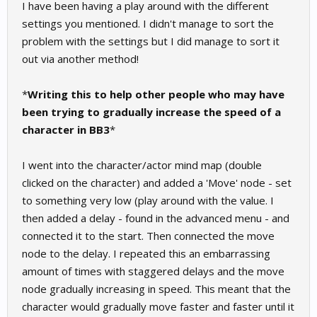
I have been having a play around with the different
settings you mentioned. I didn't manage to sort the
problem with the settings but I did manage to sort it
out via another method!
*
Writing this to help other people who may have
been trying to gradually increase the speed of a
character in BB3
*
I went into the character/actor mind map (double
clicked on the character) and added a 'Move' node - set
to something very low (play around with the value. I
then added a delay - found in the advanced menu - and
connected it to the start. Then connected the move
node to the delay. I repeated this an embarrassing
amount of times with staggered delays and the move
node gradually increasing in speed. This meant that the
character would gradually move faster and faster until it