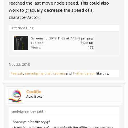
reached the last move node speed. This could also
work to gradually decrease the speed of a
character/actor.
Attached Files:
Screenshot 2018-11-22 at 7.45.48 pm.png
File size:
350.8 KB
Views:
176
Nov 22, 2018
Peetzah
,
samadqamar
,
isac cabrera
and
1 other person
like this.
Codifie
Avid Boxer
landofgreendev said:
↑
Thank you for the reply!
I have been having a play around with the different settings you