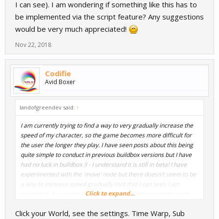
I can see). I am wondering if something like this has to
be implemented via the script feature? Any suggestions
would be very much appreciated!
Nov 22, 2018
Codifie
Avid Boxer
landofgreendev said:
↑
I am currently trying to find a way to very gradually increase the
speed of my character, so the game becomes more difficult for
the user the longer they play. I have seen posts about this being
quite simple to conduct in previous buildbox versions but I have
had no luck in buildbox 3 - I understand it is still in beta! I have
experimented with the 'move' node but there doesn't seem to be
a way to increase speed gradually (not that I can see). I am
Click to expand...
wondering if something like this has to be implemented via the
script feature? Any suggestions would be very much appreciated!
Click your World, see the settings. Time Warp, Sub