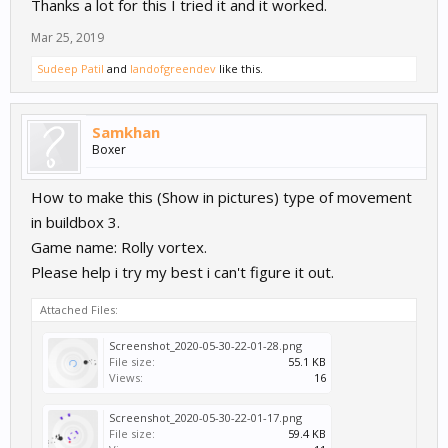
Thanks a lot for this I tried it and it worked.
character) and added a 'Move' node - set to something very low
(play around with the value. I then added a delay - found in the
Mar 25, 2019
advanced menu - and connected it to the start. Then connected
the move node to the delay. I repeated this an embarrassing
Sudeep Patil
and
landofgreendev
like this.
amount of times with staggered delays and the move node
gradually increasing in speed. This meant that the character
would gradually move faster and faster until it reached the last
Samkhan
move node speed. This could also work to gradually decrease the
Boxer
speed of a character/actor.
How to make this (Show in pictures) type of movement
in buildbox 3.
Game name: Rolly vortex.
Please help i try my best i can't figure it out.
Attached Files:
Screenshot_2020-05-30-22-01-28.png
File size:
55.1 KB
Views:
16
Screenshot_2020-05-30-22-01-17.png
File size:
59.4 KB