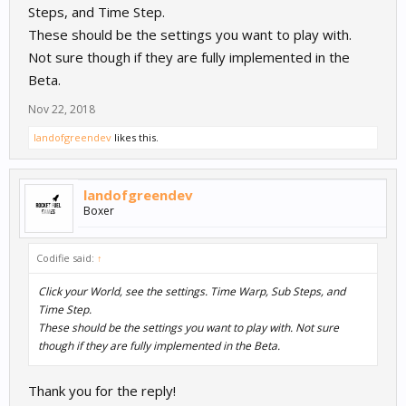
Steps, and Time Step.
These should be the settings you want to play with.
Not sure though if they are fully implemented in the
Beta.
Nov 22, 2018
landofgreendev
likes this.
landofgreendev
Boxer
Codifie said:
↑
Click your World, see the settings. Time Warp, Sub Steps, and
Time Step.
These should be the settings you want to play with. Not sure
though if they are fully implemented in the Beta.
Thank you for the reply!