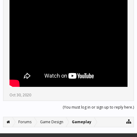
Oct 30, 2020
(You must log in or sign up to reply here.)
Forums
Game Design
Gameplay