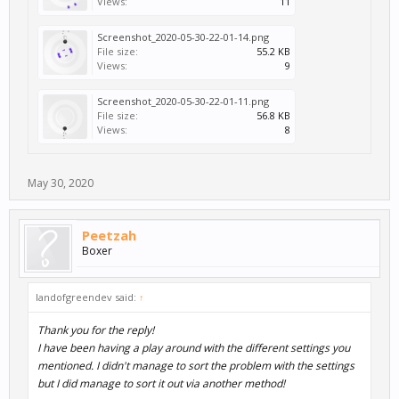
Views:
11
Screenshot_2020-05-30-22-01-14.png
File size:
55.2 KB
Views:
9
Screenshot_2020-05-30-22-01-11.png
File size:
56.8 KB
Views:
8
May 30, 2020
Peetzah
Boxer
landofgreendev said:
↑
Thank you for the reply!
I have been having a play around with the different settings you
mentioned. I didn't manage to sort the problem with the settings
but I did manage to sort it out via another method!