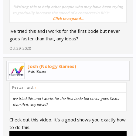
*
Writing this to help other people who may have been trying
to gradually increase the speed of a character in BB3
*
Click to expand...
I went into the character/actor mind map (double clicked on the
Ive tried this and i works for the first bode but never
character) and added a 'Move' node - set to something very low
(play around with the value. I then added a delay - found in the
goes faster than that, any ideas?
advanced menu - and connected it to the start. Then connected
Oct 29, 2020
the move node to the delay. I repeated this an embarrassing
amount of times with staggered delays and the move node
gradually increasing in speed. This meant that the character
Josh (Nology Games)
would gradually move faster and faster until it reached the last
Avid Boxer
move node speed. This could also work to gradually decrease the
speed of a character/actor.
Peetzah said:
↑
Ive tried this and i works for the first bode but never goes faster
than that, any ideas?
Check out this video. It’s a good shows you exactly how
to do this.