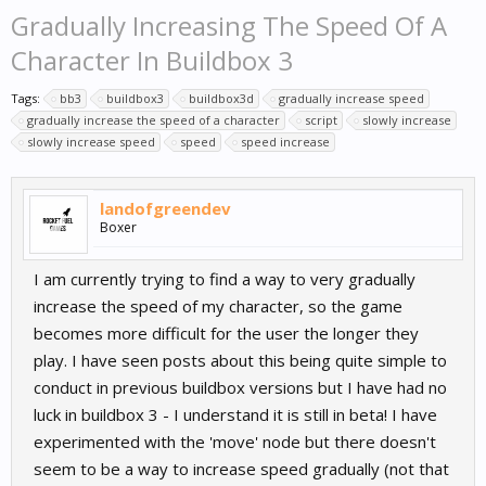
Gradually Increasing The Speed Of A
Character In Buildbox 3
Tags:
bb3
buildbox3
buildbox3d
gradually increase speed
gradually increase the speed of a character
script
slowly increase
slowly increase speed
speed
speed increase
landofgreendev
Boxer
I am currently trying to find a way to very gradually
increase the speed of my character, so the game
becomes more difficult for the user the longer they
play. I have seen posts about this being quite simple to
conduct in previous buildbox versions but I have had no
luck in buildbox 3 - I understand it is still in beta! I have
experimented with the 'move' node but there doesn't
seem to be a way to increase speed gradually (not that