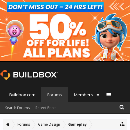
Buildbox.com
Forums
Members
Search Forums
Recent Posts
Forums
Game Design
Gameplay