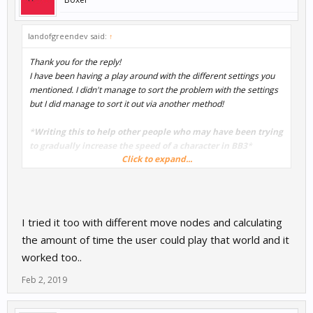
landofgreendev said:
↑
Thank you for the reply!
I have been having a play around with the different settings you
mentioned. I didn't manage to sort the problem with the settings
but I did manage to sort it out via another method!
*
Writing this to help other people who may have been trying
to gradually increase the speed of a character in BB3
*
Click to expand...
I went into the character/actor mind map (double clicked on the
character) and added a 'Move' node - set to something very low
(play around with the value. I then added a delay - found in the
advanced menu - and connected it to the start. Then connected
I tried it too with different move nodes and calculating
the move node to the delay. I repeated this an embarrassing
the amount of time the user could play that world and it
amount of times with staggered delays and the move node
worked too..
gradually increasing in speed. This meant that the character
would gradually move faster and faster until it reached the last
Feb 2, 2019
move node speed. This could also work to gradually decrease the
speed of a character/actor.