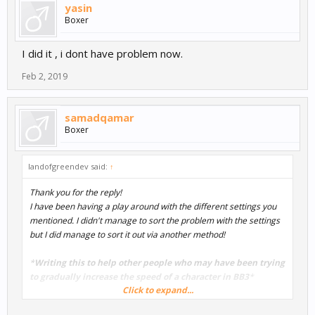
yasin
Boxer
I did it , i dont have problem now.
Feb 2, 2019
samadqamar
Boxer
landofgreendev said:
↑
Thank you for the reply!
I have been having a play around with the different settings you
mentioned. I didn't manage to sort the problem with the settings
but I did manage to sort it out via another method!
*
Writing this to help other people who may have been trying
to gradually increase the speed of a character in BB3
*
Click to expand...
I went into the character/actor mind map (double clicked on the