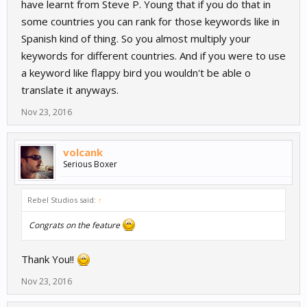
have learnt from Steve P. Young that if you do that in
some countries you can rank for those keywords like in
Spanish kind of thing. So you almost multiply your
keywords for different countries. And if you were to use
a keyword like flappy bird you wouldn't be able o
translate it anyways.
Nov 23, 2016
volcank
Serious Boxer
Rebel Studios said:
↑
Congrats on the feature
Thank You!!
Nov 23, 2016