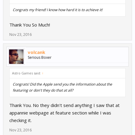
Congrats my friend! I know how hard it is to achieve it!
Thank You So Much!
Nov 23, 2016
volcank
Serious Boxer
Astro Games said:
↑
Congrats! Did the Apple send you the information about the
featuring or don't they do that at all?
Thank You. No they didn't send anything I saw that at
appannie webpage at feature section while I was
checking it.
Nov 23, 2016