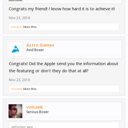
Congrats my friend! I know how hard it is to achieve it!
Nov 23, 2016
volcank
likes this.
Astro Games
Avid Boxer
Congrats! Did the Apple send you the information about
the featuring or don't they do that at all?
Nov 23, 2016
volcank
likes this.
volcank
Serious Boxer
defonten said:
↑