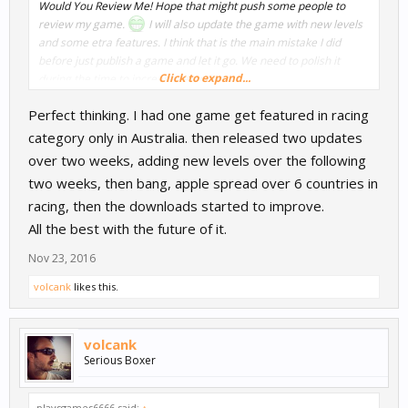
Would You Review Me! Hope that might push some people to
review my game.
I will also update the game with new levels
and some etra features. I think that is the main mistake I did
before just publish a game and let it go. We need to polish it
Click to expand...
during the time to increase retention.
Perfect thinking. I had one game get featured in racing
category only in Australia. then released two updates
over two weeks, adding new levels over the following
two weeks, then bang, apple spread over 6 countries in
racing, then the downloads started to improve.
All the best with the future of it.
Nov 23, 2016
volcank
likes this.
volcank
Serious Boxer
playsgames6666 said:
↑