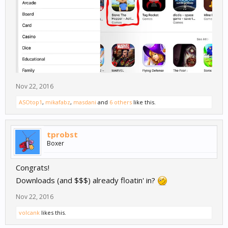
Nov 22, 2016
ASOtop1
,
mikafabz
,
masdani
and
6 others
like this.
tprobst
Boxer
Congrats!
Downloads (and $$$) already floatin' in?
Nov 22, 2016
volcank
likes this.