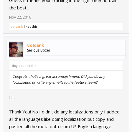
Guess it means your tracking in the right direction. all
the best...
Nov 22, 2016
volcank
likes this.
volcank
Serious Boxer
doylepat said:
↑
Congrats, that's a great accomplishment. Did you do any
localization or write any emails to the feature team?
Hi,
Thank You! No I didn't do any localizations only I added
all the languages like doing localization but copy and
pasted all the meta data from US English language. I