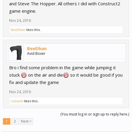
and Steve The Hopper. All others I did with Construct2
game engine.
Nov 24, 2016
BeeDhan
likes this.
BeeDhan
Avid Boxer
Bro i find some problem in the game while jumping it
stuck
on the air and die
so it would be good if you
fix and update the game
Nov 24, 2016
volcank
likes this.
(You must log in or sign up to reply here.)
1
2
Next >