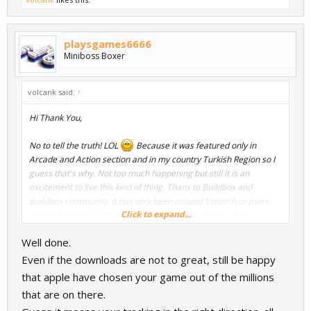
playsgames6666
Miniboss Boxer
volcank said:
↑
Hi Thank You,
No to tell the truth! LOL
Because it was featured only in
Arcade and Action section and in my country Turkish Region so I
guess that's why. Not too much happening but still it is an
excitement to live this kind of thing. Thanx to Buildbox and
Buildbox community. It has only been around 1 month or more
Click to expand...
maybe I started using Buildbox and I see this kind of thing
happening. Seems we need to go for the main page of feature
Well done.
not sub categories. Still nice. Let's see what future will bring.
Even if the downloads are not to great, still be happy
that apple have chosen your game out of the millions
that are on there.