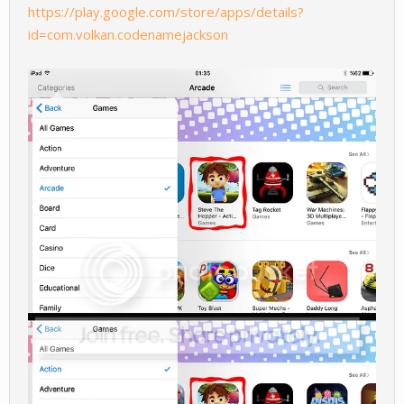
https://play.google.com/store/apps/details?
id=com.volkan.codenamejackson