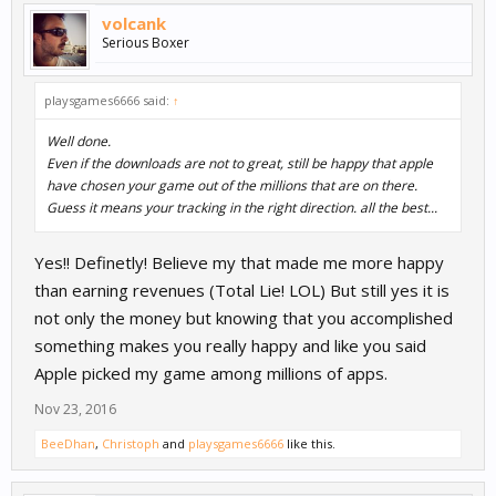
volcank
Serious Boxer
playsgames6666 said:
↑
Well done.
Even if the downloads are not to great, still be happy that apple
have chosen your game out of the millions that are on there.
Guess it means your tracking in the right direction. all the best...
Yes!! Definetly! Believe my that made me more happy
than earning revenues (Total Lie! LOL) But still yes it is
not only the money but knowing that you accomplished
something makes you really happy and like you said
Apple picked my game among millions of apps.
Nov 23, 2016
BeeDhan
,
Christoph
and
playsgames6666
like this.