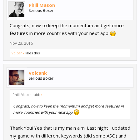
Phill Mason
Serious Boxer
Congrats, now to keep the momentum and get more
features in more countries with your next app
Nov 23, 2016
volcank
likes this.
volcank
Serious Boxer
Phill Mason said:
↑
Congrats, now to keep the momentum and get more features in
more countries with your next app
Thank You! Yes that is my main aim. Last night I updated
my game with different keywords (did some ASO) and