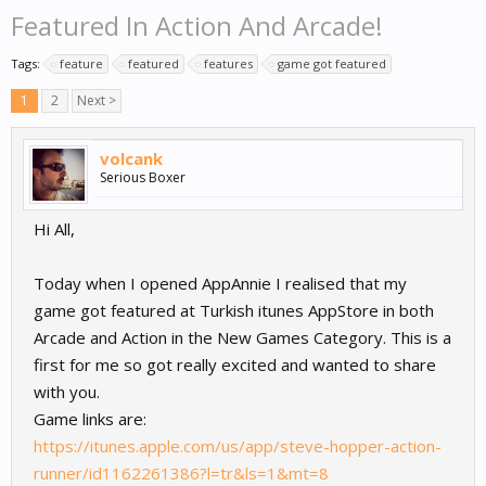
Featured In Action And Arcade!
Tags:
feature
featured
features
game got featured
1
2
Next >
volcank
Serious Boxer
Hi All,
Today when I opened AppAnnie I realised that my
game got featured at Turkish itunes AppStore in both
Arcade and Action in the New Games Category. This is a
first for me so got really excited and wanted to share
with you.
Game links are:
https://itunes.apple.com/us/app/steve-hopper-action-
runner/id1162261386?l=tr&ls=1&mt=8