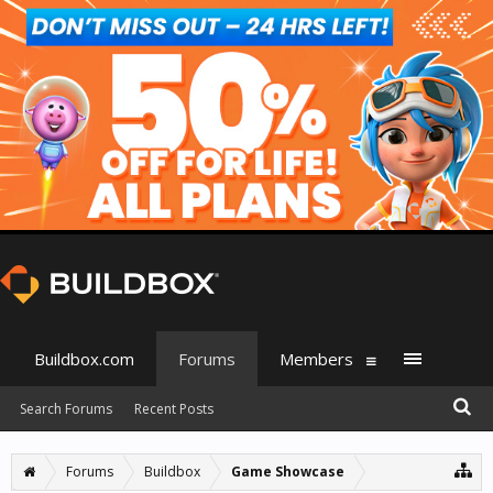
Buildbox.com
Forums
Members
Search Forums
Recent Posts
Forums
Buildbox
Game Showcase