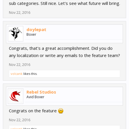
sub categories. Still nice. Let's see what future will bring.
Nov 22, 2016
doylepat
Boxer
Congrats, that's a great accomplishment. Did you do
any localization or write any emails to the feature team?
Nov 22, 2016
volcank
likes this.
Rebel Studios
Avid Boxer
Congrats on the feature
Nov 22, 2016
volcank
likes this.