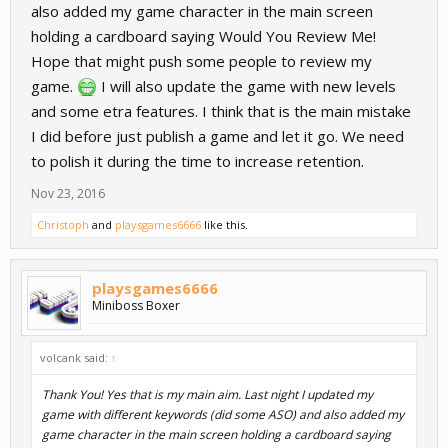
also added my game character in the main screen
holding a cardboard saying Would You Review Me!
Hope that might push some people to review my
game.
I will also update the game with new levels
and some etra features. I think that is the main mistake
I did before just publish a game and let it go. We need
to polish it during the time to increase retention.
Nov 23, 2016
Christoph
and
playsgames6666
like this.
playsgames6666
Miniboss Boxer
volcank said:
↑
Thank You! Yes that is my main aim. Last night I updated my
game with different keywords (did some ASO) and also added my
game character in the main screen holding a cardboard saying