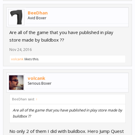
BeeDhan
Avid Boxer
Are all of the game that you have published in play
store made by buildbox ??
Nov 24, 2016
volcank
likes this.
volcank
Serious Boxer
BeeDhan said:
↑
Are all of the game that you have published in play store made by
buildbox ??
No only 2 of them I did with buildbox. Hero Jump Quest