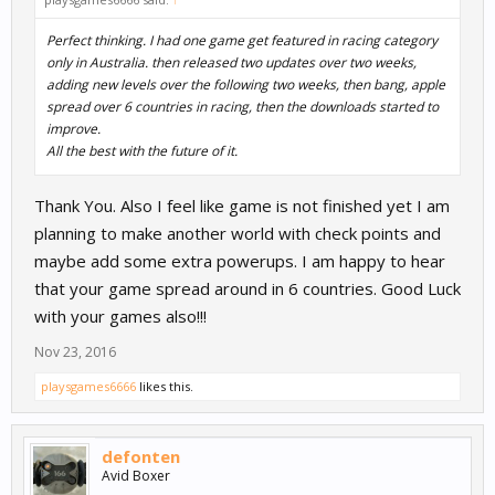
Perfect thinking. I had one game get featured in racing category
only in Australia. then released two updates over two weeks,
adding new levels over the following two weeks, then bang, apple
spread over 6 countries in racing, then the downloads started to
improve.
All the best with the future of it.
Thank You. Also I feel like game is not finished yet I am
planning to make another world with check points and
maybe add some extra powerups. I am happy to hear
that your game spread around in 6 countries. Good Luck
with your games also!!!
Nov 23, 2016
playsgames6666
likes this.
defonten
Avid Boxer