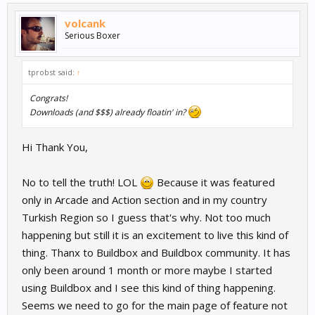
volcank
Serious Boxer
tprobst said:
↑
Congrats!
Downloads (and $$$) already floatin' in?
Hi Thank You,
No to tell the truth! LOL
Because it was featured
only in Arcade and Action section and in my country
Turkish Region so I guess that's why. Not too much
happening but still it is an excitement to live this kind of
thing. Thanx to Buildbox and Buildbox community. It has
only been around 1 month or more maybe I started
using Buildbox and I see this kind of thing happening.
Seems we need to go for the main page of feature not