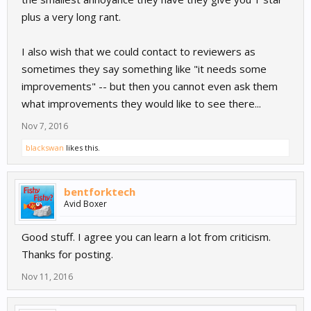
plus a very long rant.
I also wish that we could contact to reviewers as
sometimes they say something like "it needs some
improvements" -- but then you cannot even ask them
what improvements they would like to see there...
Nov 7, 2016
blackswan
likes this.
bentforktech
Avid Boxer
Good stuff. I agree you can learn a lot from criticism.
Thanks for posting.
Nov 11, 2016