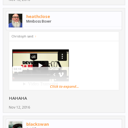
heathclose
Miniboss Boxer
Christoph said:
↑
Click to expand...
Haha, love it!
HAHAHA
Nov 12, 2016
blackswan