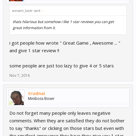
wesam_badr said:
↑
thats hilarious but somehow i like 1 star reviews you can get
great information from it.
i got people how wrote " Great Game , Awesome ... "
and give 1 star review !!
some people are just too lazy to give 4 or 5 stars
Nov 7, 2016
trudnai
Miniboss Boxer
Do not forget many people only leaves negative
comments. When they are satisfied they do not bother
to say "thanks" or clicking on those stars but even with
the smallest annoyance they have they give you 1 star