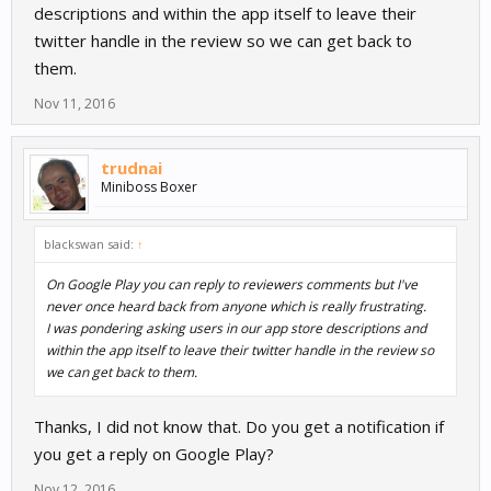
descriptions and within the app itself to leave their
twitter handle in the review so we can get back to
them.
Nov 11, 2016
trudnai
Miniboss Boxer
blackswan said:
↑
On Google Play you can reply to reviewers comments but I've
never once heard back from anyone which is really frustrating.
I was pondering asking users in our app store descriptions and
within the app itself to leave their twitter handle in the review so
we can get back to them.
Thanks, I did not know that. Do you get a notification if
you get a reply on Google Play?
Nov 12, 2016