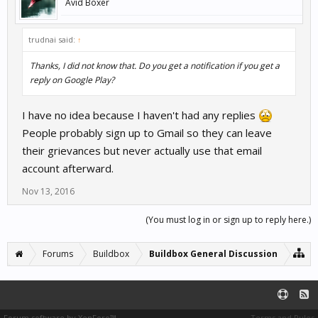
Avid Boxer
trudnai said:
↑
Thanks, I did not know that. Do you get a notification if you get a
reply on Google Play?
I have no idea because I haven't had any replies
People probably sign up to Gmail so they can leave
their grievances but never actually use that email
account afterward.
Nov 13, 2016
(You must log in or sign up to reply here.)
Forums
Buildbox
Buildbox General Discussion
Forum software by XenForo™
Terms and Rules