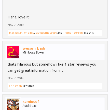
Haha, love it!
Nov 7, 2016
blackswan
,
oni3350
,
playsgames6666
and
1 other person
like this.
wesam_badr
Miniboss Boxer
thats hilarious but somehow i like 1 star reviews you
can get great information from it.
Nov 7, 2016
Christoph
likes this.
ramiucef
Avid Boxer