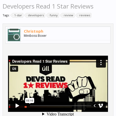
Developers Read 1 Star Reviews
Tags:
1-star
developers
funny
review
reviews
Christoph
Miniboss Boxer