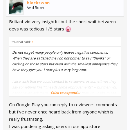
blackswan
Avid Boxer
Brilliant vid very insightful but the short wait between
devs was tedious 1/5 stars
trudnai said:
↑
Do not forget many people only leaves negative comments.
When they are satisfied they do not bother to say "thanks" or
clicking on those stars but even with the smallest annoyance they
have they give you 1 star plus a very long rant.
I also wish that we could contact to reviewers as sometimes they
say something like "it needs some improvements" -- but then you
Click to expand...
cannot even ask them what improvements they would like to see
there...
On Google Play you can reply to reviewers comments
but I've never once heard back from anyone which is
really frustrating.
I was pondering asking users in our app store