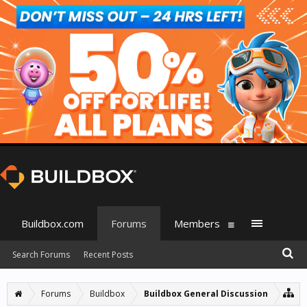
Buildbox.com
Forums
Members
Search Forums
Recent Posts
Forums
Buildbox
Buildbox General Discussion