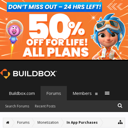
Buildbox.com
Forums
Members
Search Forums
Recent Posts
Forums
Monetization
In App Purchases