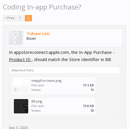
Coding In-app Purchase?
< Prev
1
2
Yuhaw Lim
Boxer
In appstoreconnect.apple.com, the In-App Purchase -
Product ID
, should match the Store Identifier in BB.
Attached Files:
InAppPurchase.png
File size:
19.5 KB
Views:
19
BB.png
File size:
19.8 KB
Views:
18
Sep 3, 2020