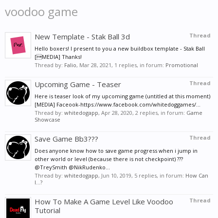
voodoo game
New Template - Stak Ball 3d
Thread
Hello boxers! I present to you a new buildbox template - Stak Ball
[MEDIA] Thanks!
Thread by:
Falio
,
Mar 28, 2021
, 1 replies, in forum:
Promotional
Upcoming Game - Teaser
Thread
Here is teaser look of my upcoming game (untitled at this moment)
[MEDIA] Faceook-https://www.facebook.com/whitedoggames/...
Thread by:
whitedogapp
,
Apr 28, 2020
, 2 replies, in forum:
Game
Showcase
Save Game Bb3???
Thread
Does anyone know how to save game progress when i jump in
other world or level (because there is not checkpoint) ???
@TreySmith @NikRudenko...
Thread by:
whitedogapp
,
Jun 10, 2019
, 5 replies, in forum:
How Can
I...?
How To Make A Game Level Like Voodoo
Thread
Tutorial