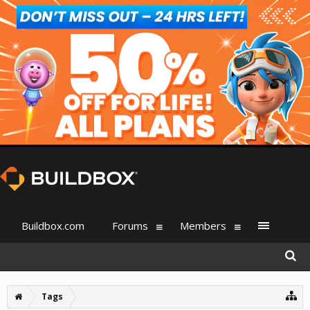
Buildbox.com
Forums
Members
Tags