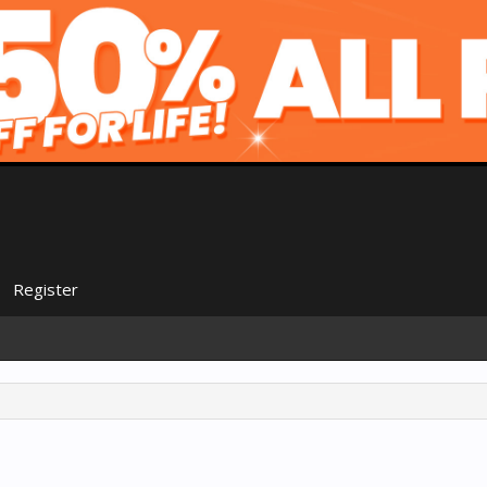
Register