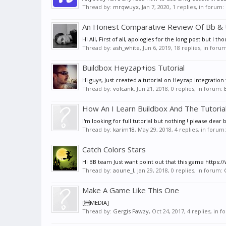
Thread by:
mrqwuyx
,
Jan 7, 2020
, 1 replies, in forum:
An Honest Comparative Review Of Bb & 
Hi All, First of all, apologies for the long post but I
Thread by:
ash_white
,
Jun 6, 2019
, 18 replies, in foru
Buildbox Heyzap+ios Tutorial
Hi guys, Just created a tutorial on Heyzap Integration 
Thread by:
volcank
,
Jun 21, 2018
, 0 replies, in forum:
How An I Learn Buildbox And The Tutoria
i'm looking for full tutorial but nothing ! please d
Thread by:
karim18
,
May 29, 2018
, 4 replies, in forum
Catch Colors Stars
Hi BB team Just want point out that this game https://
Thread by:
aoune_l
,
Jan 29, 2018
, 0 replies, in forum:
Make A Game Like This One
[MEDIA]
Thread by:
Gergis Fawzy
,
Oct 24, 2017
, 4 replies, in 