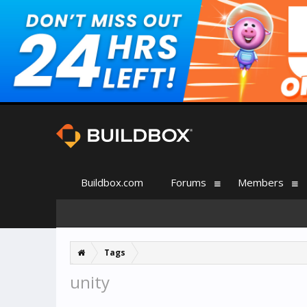
Buildbox.com
Forums
Members
Tags
unity