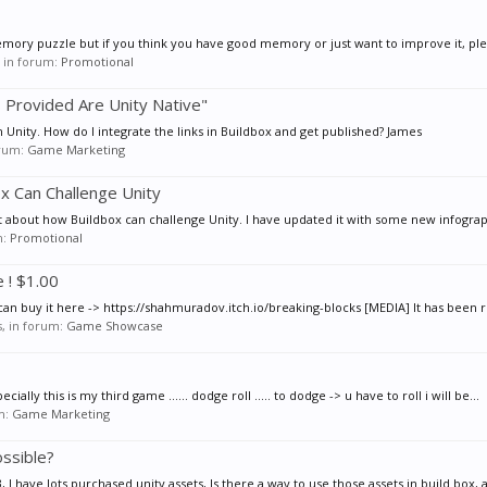
 memory puzzle but if you think you have good memory or just want to improve it, plea
s, in forum:
Promotional
s Provided Are Unity Native"
 Unity. How do I integrate the links in Buildbox and get published? James
orum:
Game Marketing
x Can Challenge Unity
st about how Buildbox can challenge Unity. I have updated it with some new infograp
m:
Promotional
 ! $1.00
an buy it here -> https://shahmuradov.itch.io/breaking-blocks [MEDIA] It has been r
es, in forum:
Game Showcase
lly this is my third game ...... dodge roll ..... to dodge -> u have to roll i will be...
um:
Game Marketing
ossible?
I have lots purchased unity assets, Is there a way to use those assets in build box, a