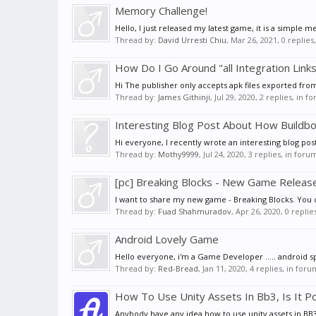
Memory Challenge!
Hello, I just released my latest game, it is a simple
Thread by:
David Urresti Chiu
,
Mar 26, 2021
, 0 replie
How Do I Go Around "all Integration Link
Hi The publisher only accepts apk files exported from
Thread by:
James Githinji
,
Jul 29, 2020
, 2 replies, in f
Interesting Blog Post About How Buildbo
Hi everyone, I recently wrote an interesting blog po
Thread by:
Mothy9999
,
Jul 24, 2020
, 3 replies, in foru
[pc] Breaking Blocks - New Game Release
I want to share my new game - Breaking Blocks. You c
Thread by:
Fuad Shahmuradov
,
Apr 26, 2020
, 0 repli
Android Lovely Game
Hello everyone, i'm a Game Developer ..... android specia
Thread by:
Red-Bread
,
Jan 11, 2020
, 4 replies, in for
How To Use Unity Assets In Bb3, Is It P
Anybody have any idea how to use unity assets in BB3, 