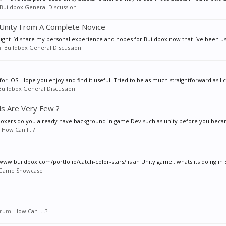
Buildbox General Discussion
Unity From A Complete Novice
 thought I’d share my personal experience and hopes for Buildbox now that I’ve been us
m:
Buildbox General Discussion
for IOS. Hope you enjoy and find it useful. Tried to be as much straightforward as I ca
Buildbox General Discussion
ls Are Very Few ?
ear boxers do you already have background in game Dev such as unity before you beca
:
How Can I...?
www.buildbox.com/portfolio/catch-color-stars/ is an Unity game , whats its doing in B
Game Showcase
forum:
How Can I...?