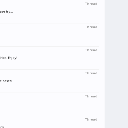
Thread
se try...
Thread
Thread
hics. Enjoy!
Thread
eleased...
Thread
Thread
ny...