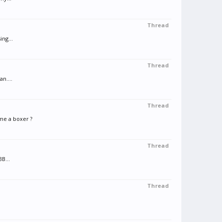
Thread
ing...
Thread
n....
Thread
me a boxer ?
Thread
B...
Thread