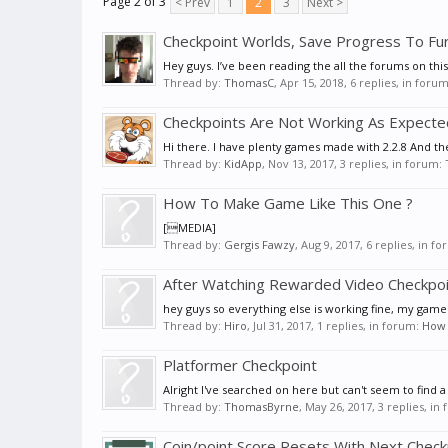
Page 2 of 3
< Prev
1
2
3
Next >
Checkpoint Worlds, Save Progress To Fu
Hey guys. I’ve been reading the all the forums on thi
Thread by:
ThomasC
,
Apr 15, 2018
, 6 replies, in foru
Checkpoints Are Not Working As Expecte
Hi there. I have plenty games made with 2.2.8 And t
Thread by:
KidApp
,
Nov 13, 2017
, 3 replies, in forum:
How To Make Game Like This One ?
[MEDIA]
Thread by:
Gergis Fawzy
,
Aug 9, 2017
, 6 replies, in f
After Watching Rewarded Video Checkpoi
hey guys so everything else is working fine, my game
Thread by:
Hiro
,
Jul 31, 2017
, 1 replies, in forum:
How C
Platformer Checkpoint
Alright I've searched on here but can't seem to find a
Thread by:
ThomasByrne
,
May 26, 2017
, 3 replies, in
Coin/point Score Resets With Next Check