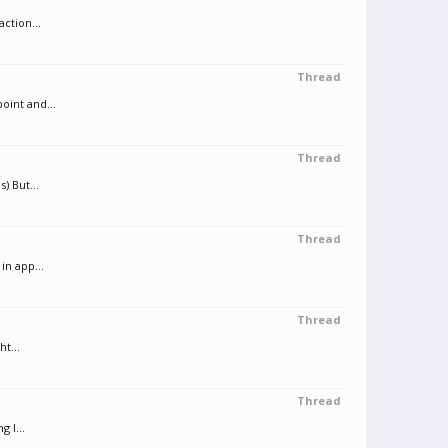
ction...
Thread
oint and...
Thread
) But...
Thread
in app...
Thread
t...
Thread
 I...