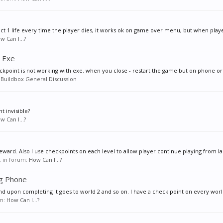
ract 1 life every time the player dies, it works ok on game over menu, but when playe
w Can I...?
h Exe
eckpoint is not working with exe. when you close - restart the game but on phone or 
:
Buildbox General Discussion
t invisible?
w Can I...?
eward. Also I use checkpoints on each level to allow player continue playing from las
s, in forum:
How Can I...?
ng Phone
nd upon completing it goes to world 2 and so on. I have a check point on every worl
um:
How Can I...?