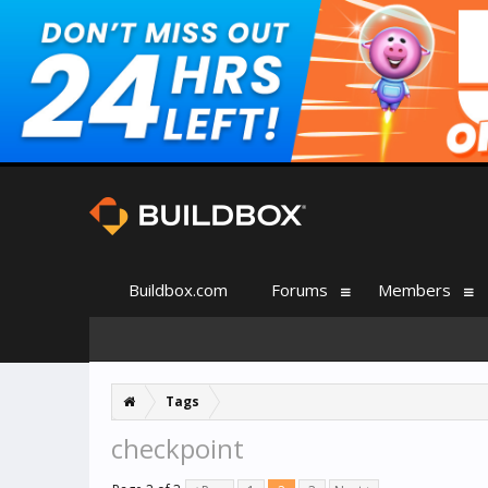
Buildbox.com
Forums
Members
Tags
checkpoint