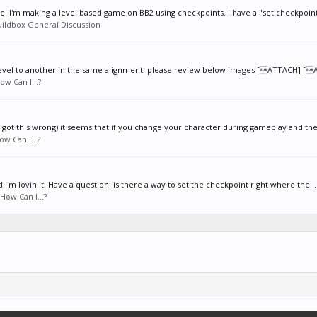
. I'm making a level based game on BB2 using checkpoints. I have a "set checkpoint
uildbox General Discussion
 level to another in the same alignment. please review below images [ATTACH] [
ow Can I...?
got this wrong) it seems that if you change your character during gameplay and the
ow Can I...?
'm lovin it. Have a question: is there a way to set the checkpoint right where the...
How Can I...?