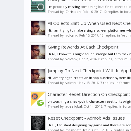
I'm probably missing something but if not I can't beli
Thread by:
Christoph
,
Feb 16, 2017
, 10 replies, in fo
All Objects Shift Up When Used Next Che
Hi, I am trying to make a single screen platformer wh
Thread by:
volcank
,
Feb 15, 2017
, 13 replies, in forum
Giving Rewards At Each Checkpoint
Hi All, I know this might sound strange but I am maki
Thread by:
volcank
,
Dec 2, 2016
, 0 replies, in forum:
T
Jumping To Next Checkpoint With In App
Hi I am trying to create an in app purchase system li
Thread by:
volcank
,
Nov 13, 2016
, 7 replies, in forum:
Character Reset Direction On Checkpoint
on touching a checkpoint, character reset to its origin
Thread by:
aqeeliqbal
,
Oct 14, 2016
, 7 replies, in for
Reset Checkpoint - Admob Ads Issues
Hi all, I finished designing my game and there are som
Thread by:
megadeth_train
,
Oct 5, 2016
, 2 replies, i