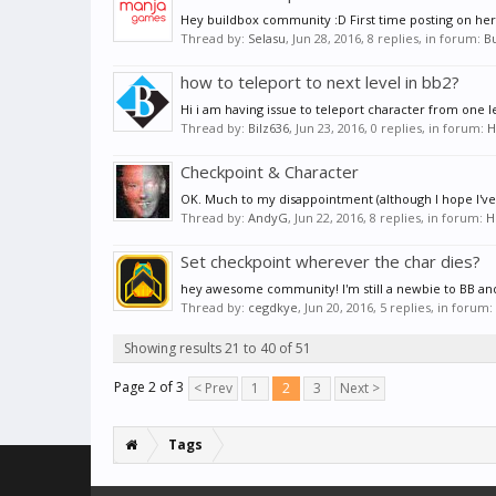
Hey buildbox community :D First time posting on here
Thread by:
Selasu
,
Jun 28, 2016
, 8 replies, in forum:
B
how to teleport to next level in bb2?
Hi i am having issue to teleport character from one
Thread by:
Bilz636
,
Jun 23, 2016
, 0 replies, in forum:
H
Checkpoint & Character
OK. Much to my disappointment (although I hope I've 
Thread by:
AndyG
,
Jun 22, 2016
, 8 replies, in forum:
H
Set checkpoint wherever the char dies?
hey awesome community! I'm still a newbie to BB and I
Thread by:
cegdkye
,
Jun 20, 2016
, 5 replies, in forum:
Showing results 21 to 40 of 51
Page 2 of 3
< Prev
1
2
3
Next >
Tags