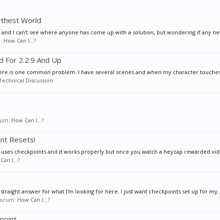
rthest World
s and I can't see where anyone has come up with a solution, but wondering if any ne
m:
How Can I...?
d For 2.2.9 And Up
here is one common problem. I have several scenes and when my character touches 
Technical Discussion
orum:
How Can I...?
nt Resets!
 uses checkpoints and it works properly but once you watch a heyzap rewarded video
an I...?
 straight answer for what I'm looking for here. I just want checkpoints set up for my..
 forum:
How Can I...?
point