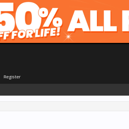
Register