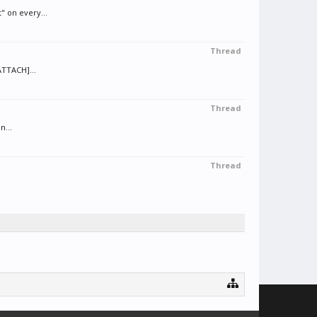
" on every...
Thread
ATTACH]...
Thread
n...
Thread