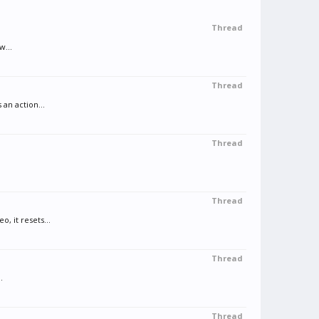
Thread
w...
Thread
an action...
Thread
Thread
, it resets...
Thread
.
Thread