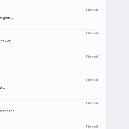
Thread
r goes...
Thread
device...
Thread
Thread
t...
Thread
d and the...
Thread