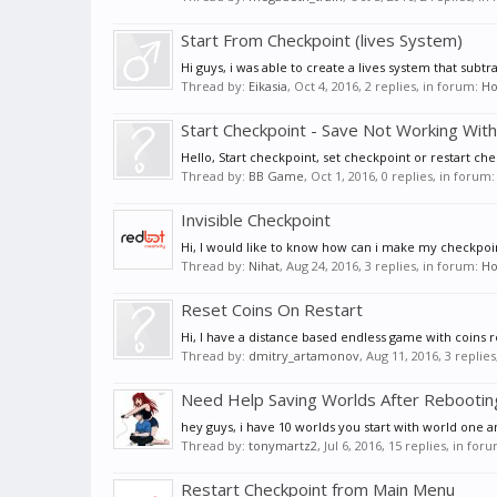
Start From Checkpoint (lives System)
Hi guys, i was able to create a lives system that subt
Thread by:
Eikasia
,
Oct 4, 2016
, 2 replies, in forum:
Ho
Start Checkpoint - Save Not Working Wit
Hello, Start checkpoint, set checkpoint or restart ch
Thread by:
BB Game
,
Oct 1, 2016
, 0 replies, in forum
Invisible Checkpoint
Hi, I would like to know how can i make my checkpoin
Thread by:
Nihat
,
Aug 24, 2016
, 3 replies, in forum:
Ho
Reset Coins On Restart
Hi, I have a distance based endless game with coins r
Thread by:
dmitry_artamonov
,
Aug 11, 2016
, 3 replie
Need Help Saving Worlds After Rebooti
hey guys, i have 10 worlds you start with world one a
Thread by:
tonymartz2
,
Jul 6, 2016
, 15 replies, in for
Restart Checkpoint from Main Menu