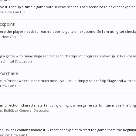
eve it: I set up a simple game with several scenes. Each scene has a next checkpoint a
rum:
How Can I...?
ckpoint!
ere the player needs to reach a door to go to a next scene. So I am using set checkp
:
How Can I...?
ng a game with many stages and at each checkpoint progress is saved.(just like Phases
echnical Discussion
 Purchase
ke in Phases where in the main menu you could simply select Skip Stage and with an 
How Can I...?
al direction. character start moving on right when game starts, i can move it left righ
um:
Buildbox General Discussion
e issues I couldn't handle it 1- reset checkpoint to start the game from the beginning
n forum:
How Can I...?