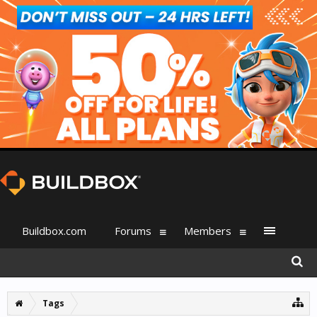
Buildbox.com
Forums
Members
Tags