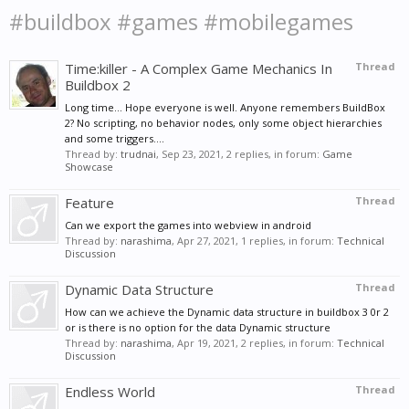
#buildbox #games #mobilegames
Time:killer - A Complex Game Mechanics In
Thread
Buildbox 2
Long time... Hope everyone is well. Anyone remembers BuildBox
2? No scripting, no behavior nodes, only some object hierarchies
and some triggers....
Thread by:
trudnai
,
Sep 23, 2021
, 2 replies, in forum:
Game
Showcase
Feature
Thread
Can we export the games into webview in android
Thread by:
narashima
,
Apr 27, 2021
, 1 replies, in forum:
Technical
Discussion
Dynamic Data Structure
Thread
How can we achieve the Dynamic data structure in buildbox 3 0r 2
or is there is no option for the data Dynamic structure
Thread by:
narashima
,
Apr 19, 2021
, 2 replies, in forum:
Technical
Discussion
Endless World
Thread