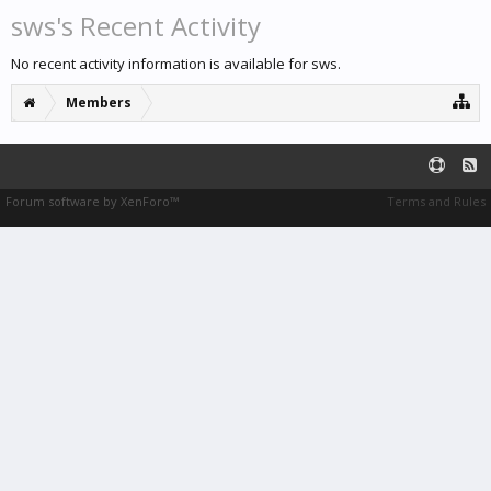
sws's Recent Activity
No recent activity information is available for sws.
Members
Forum software by XenForo™
Terms and Rules