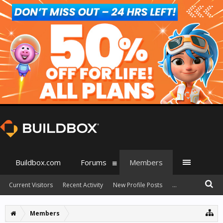
Buildbox.com
Forums
Members
Current Visitors
Recent Activity
New Profile Posts
...
Members