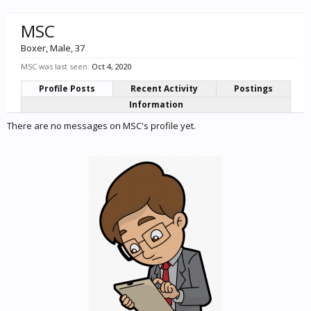
MSC
Boxer
, Male, 37
MSC was last seen:
Oct 4, 2020
Profile Posts
Recent Activity
Postings
Information
There are no messages on MSC's profile yet.