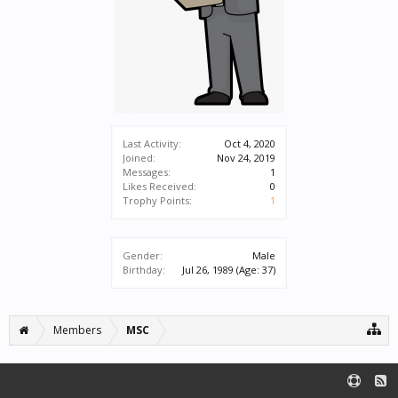
Last Activity:
Oct 4, 2020
Joined:
Nov 24, 2019
Messages:
1
Likes Received:
0
Trophy Points:
1
Gender:
Male
Birthday:
Jul 26, 1989
(Age: 37)
Members
MSC