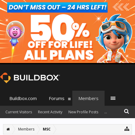
Buildbox.com
Forums
Members
Current Visitors
Recent Activity
New Profile Posts
...
Members
MSC