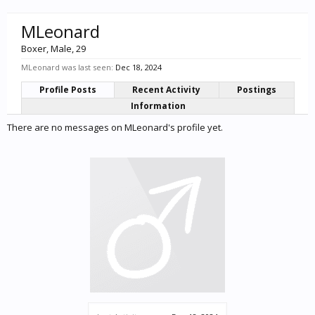
MLeonard
Boxer
, Male, 29
MLeonard was last seen:
Dec 18, 2024
Profile Posts
Recent Activity
Postings
Information
There are no messages on MLeonard's profile yet.