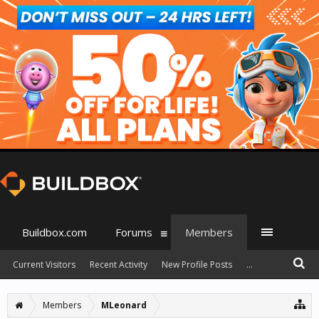
Buildbox.com
Forums
Members
Current Visitors
Recent Activity
New Profile Posts
...
Members
MLeonard