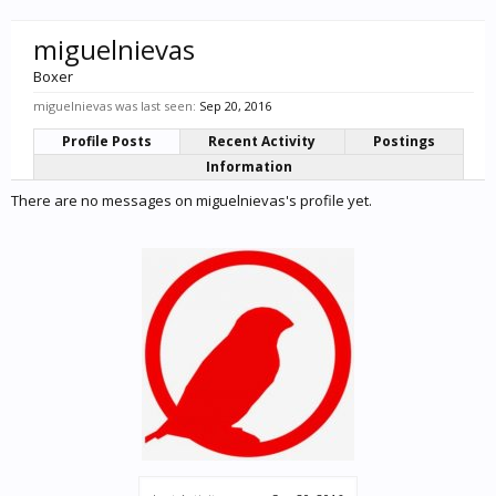
miguelnievas
Boxer
miguelnievas was last seen:
Sep 20, 2016
Profile Posts
Recent Activity
Postings
Information
There are no messages on miguelnievas's profile yet.