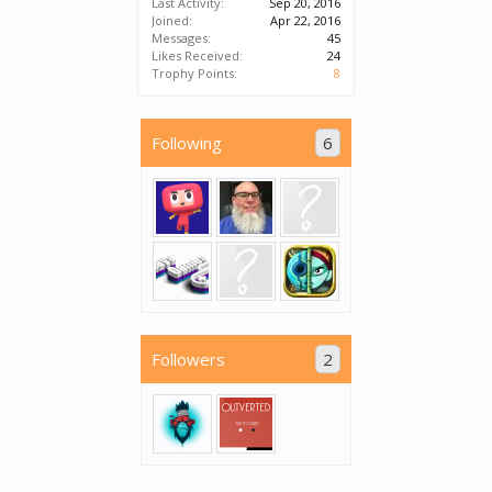
Last Activity:
Sep 20, 2016
Joined:
Apr 22, 2016
Messages:
45
Likes Received:
24
Trophy Points:
8
Following
6
Followers
2