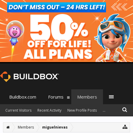
Buildbox.com
Forums
Members
Current Visitors
Recent Activity
New Profile Posts
...
Members
miguelnievas