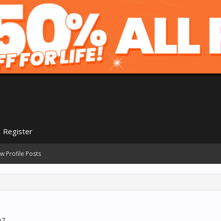
Register
w Profile Posts
b7.