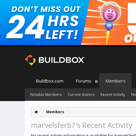
Buildbox.com
Forums
Members
Notable Members
Current Visitors
Recent Activity
Ne
Members
marvelsferb7's Recent Activity
No recent activity information is available for marvelsfer