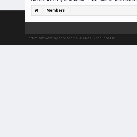
Members
Forum software by XenForo™
©2010-2015 XenForo Ltd.