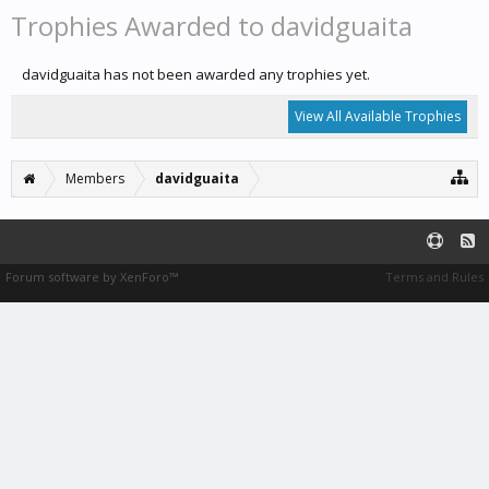
Trophies Awarded to davidguaita
davidguaita has not been awarded any trophies yet.
View All Available Trophies
Members
davidguaita
Forum software by XenForo™
Terms and Rules