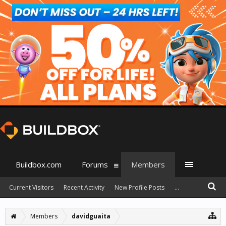
Buildbox.com
Forums
Members
Current Visitors
Recent Activity
New Profile Posts
...
Members
davidguaita