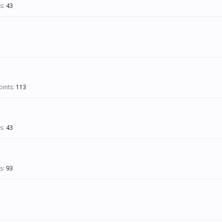
s:
43
ints:
113
s:
43
s:
93