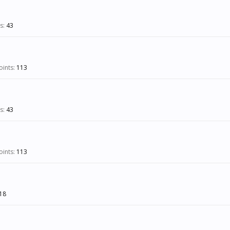
s:
43
ints:
113
s:
43
ints:
113
18