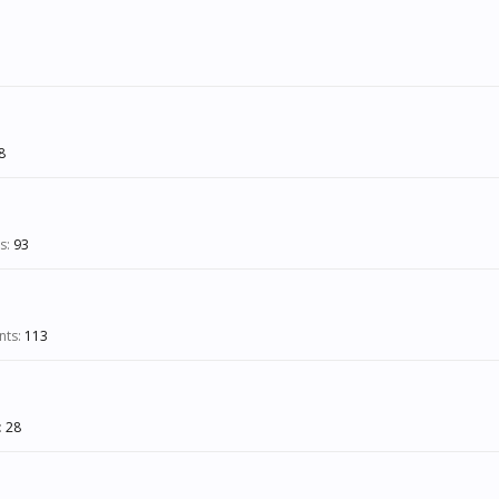
8
s:
93
nts:
113
:
28