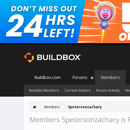
Buildbox.com
Forums
Members
Notable Members
Current Visitors
Recent Activity
Ne
Members
5petersonzachary
Members 5petersonzachary is 