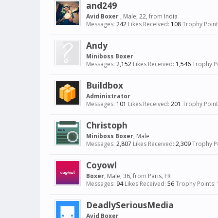
and249
Avid Boxer
, Male, 22,
from
India
Messages:
242
Likes Received:
108
Trophy Point
Andy
Miniboss Boxer
Messages:
2,152
Likes Received:
1,546
Trophy Po
Buildbox
Administrator
Messages:
101
Likes Received:
201
Trophy Point
Christoph
Miniboss Boxer
, Male
Messages:
2,807
Likes Received:
2,309
Trophy Po
Coyowl
Boxer
, Male, 36,
from
Paris, FR
Messages:
94
Likes Received:
56
Trophy Points:
DeadlySeriousMedia
Avid Boxer