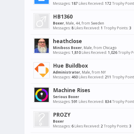
Messages:
187
Likes Received:
172
Trophy Point
HB1360
Boxer
, Male, 44,
from
Sweden
Messages:
8
Likes Received:
1
Trophy Points:
3
heathclose
Miniboss Boxer
, Male,
from
Chicago
Messages:
1,810
Likes Received:
1,026
Trophy Po
Hue Buildbox
Administrator
, Male,
from
NY
Messages:
460
Likes Received:
211
Trophy Point
Machine Rises
Serious Boxer
Messages:
591
Likes Received:
834
Trophy Point
PROZY
Boxer
Messages:
6
Likes Received:
2
Trophy Points:
3