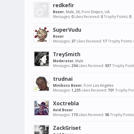
redkefir
Boxer
, Male, 36,
from
Dnipro, UA
Messages:
0
Likes Received:
0
Trophy Points:
0
SuperVudu
Boxer
Messages:
37
Likes Received:
17
Trophy Points:
TreySmith
Moderator
, Male
Messages:
294
Likes Received:
937
Trophy Point
trudnai
Miniboss Boxer
,
from
Los Angeles
Messages:
1,235
Likes Received:
701
Trophy Poi
Xoctrebla
Avid Boxer
Messages:
170
Likes Received:
98
Trophy Points
ZackGriset