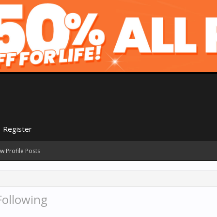
Register
w Profile Posts
Following