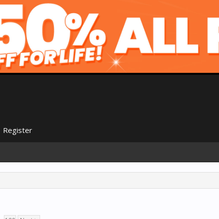
Register