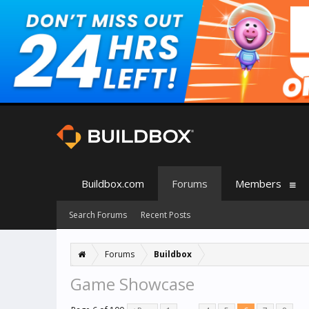
Buildbox.com
Forums
Members
Search Forums
Recent Posts
Forums
Buildbox
Game Showcase