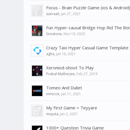
Focus - Brain Puzzle Game (ios & Android
sueraali
,
Jan 27, 2021
Fun Hyper-causal Bridge Hop Rid The B
Greatone
,
Nov 19, 2020
Crazy Taxi Hyper Casual Game Template
agha
,
Jan 16, 2021
Xeroniod-shoot To Play
Prabal Mukherjee
,
Feb 27, 2019
Tomeo And Duliet
mmicoe
,
Jan 11, 2021
My First Game = Teyyare
muyuta
,
Jan 2, 2021
1000+ Question Trivia Game