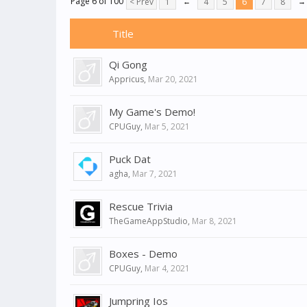
Page 6 of 100
< Prev
1
←
4
5
6
7
8
→
Title
Qi Gong
Appricus
,
Mar 20, 2021
My Game's Demo!
CPUGuy
,
Mar 5, 2021
Puck Dat
agha
,
Mar 7, 2021
Rescue Trivia
TheGameAppStudio
,
Mar 8, 2021
Boxes - Demo
CPUGuy
,
Mar 4, 2021
Jumpring Ios