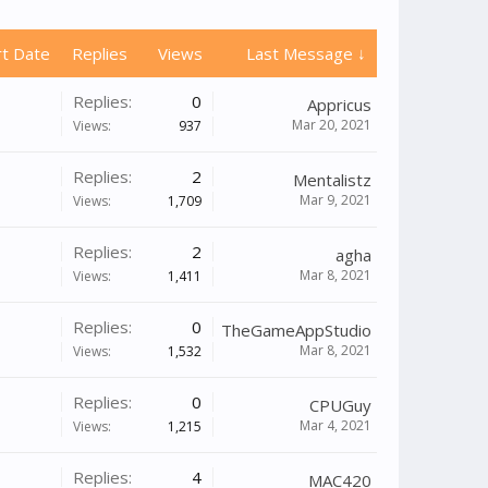
rt Date
Replies
Views
Last Message ↓
Replies:
0
Appricus
Mar 20, 2021
Views:
937
Replies:
2
Mentalistz
Mar 9, 2021
Views:
1,709
Replies:
2
agha
Mar 8, 2021
Views:
1,411
Replies:
0
TheGameAppStudio
Mar 8, 2021
Views:
1,532
Replies:
0
CPUGuy
Mar 4, 2021
Views:
1,215
Replies:
4
MAC420