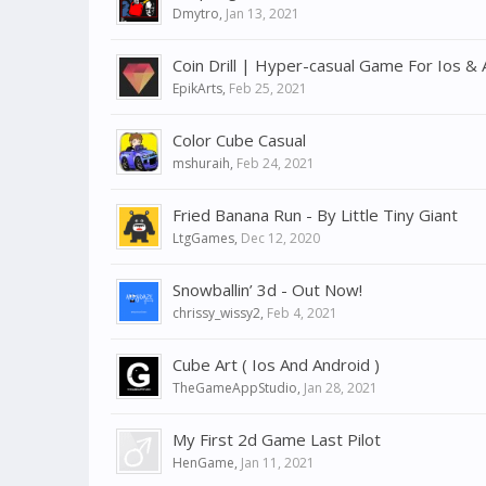
Dmytro
,
Jan 13, 2021
Coin Drill | Hyper-casual Game For Ios & 
EpikArts
,
Feb 25, 2021
Color Cube Casual
mshuraih
,
Feb 24, 2021
Fried Banana Run - By Little Tiny Giant
LtgGames
,
Dec 12, 2020
Snowballin’ 3d - Out Now!
chrissy_wissy2
,
Feb 4, 2021
Cube Art ( Ios And Android )
TheGameAppStudio
,
Jan 28, 2021
My First 2d Game Last Pilot
HenGame
,
Jan 11, 2021