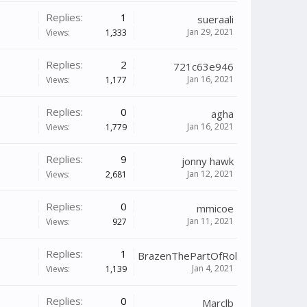
Replies:
1
sueraali
Jan 29, 2021
Views:
1,333
Replies:
2
721c63e946
Jan 16, 2021
Views:
1,177
Replies:
0
agha
Jan 16, 2021
Views:
1,779
Replies:
9
jonny hawk
Jan 12, 2021
Views:
2,681
Replies:
0
mmicoe
Jan 11, 2021
Views:
927
Replies:
1
BrazenThePartOfRollDeep
Jan 4, 2021
Views:
1,139
Replies:
0
Marclb