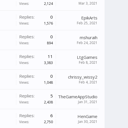
Mar 3, 2021
Views:
2,124
Replies:
0
EpikArts
Feb 25, 2021
Views:
1,576
Replies:
0
mshuraih
Feb 24, 2021
Views:
894
Replies:
11
LtgGames
Feb 8, 2021
Views:
3,383
Replies:
0
chrissy_wissy2
Feb 4, 2021
Views:
1,048
Replies:
5
TheGameAppStudio
Jan 31, 2021
Views:
2,438
Replies:
6
HenGame
Jan 30, 2021
Views:
2,750